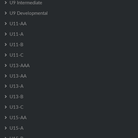
U9 Intermediate
U9 Developmental
U11-AA
U11-A
U11-B
U11-C
U13-AAA
U13-AA
U13-A
U13-B
U13-C
U15-AA
U15-A