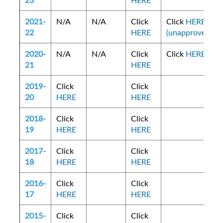
23
HERE
2021-
N/A
N/A
Click
Click
HERE
22
HERE
(unapproved)
2020-
N/A
N/A
Click
Click
HERE
21
HERE
2019-
Click
Click
20
HERE
HERE
2018-
Click
Click
19
HERE
HERE
2017-
Click
Click
18
HERE
HERE
2016-
Click
Click
17
HERE
HERE
2015-
Click
Click