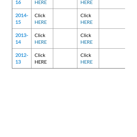
16
HERE
HERE
2014-
Click
Click
15
HERE
HERE
2013-
Click
Click
14
HERE
HERE
2012-
Click
Click
13
HERE
HERE