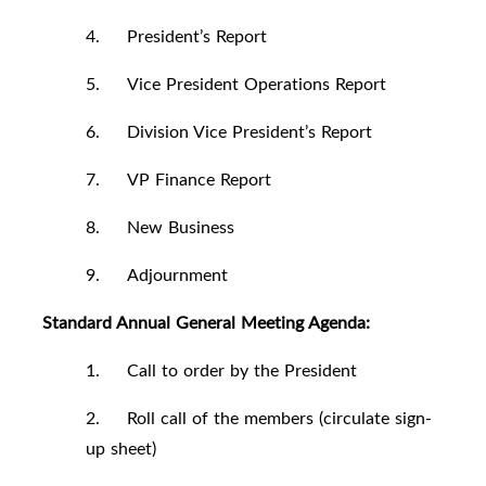
4. President’s Report
5. Vice President Operations Report
6. Division Vice President’s Report
7. VP Finance Report
8. New Business
9. Adjournment
Standard Annual General Meeting Agenda:
1. Call to order by the President
2. Roll call of the members (circulate sign-
up sheet)