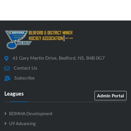
61 Gary Martin Drive, Bedford, NS, B4B 0G7
Contact Us
Subscribe
Leagues
Admin Portal
BDMHA Development
U9 Advancing