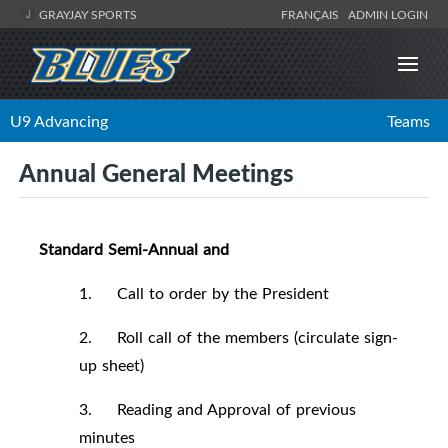
GRAYJAY SPORTS
FRANÇAIS
ADMIN LOGIN
U9 Advancing
Teams
Annual General Meetings
Standard Semi-Annual and
1. Call to order by the President
2. Roll call of the members (circulate sign-
up sheet)
3. Reading and Approval of previous
minutes