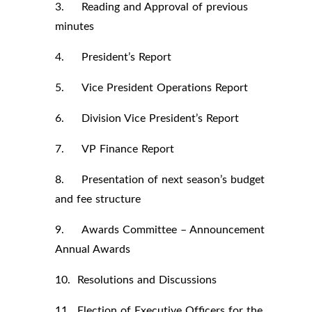
3. Reading and Approval of previous
minutes
4. President’s Report
5. Vice President Operations Report
6. Division Vice President’s Report
7. VP Finance Report
8. Presentation of next season’s budget
and fee structure
9. Awards Committee – Announcement
Annual Awards
10. Resolutions and Discussions
11. Election of Executive Officers for the