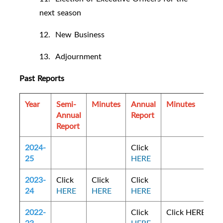
next season
12. New Business
13. Adjournment
Past Reports
Year
Semi-
Minutes
Annual
Minutes
Annual
Report
Report
2024-
Click
25
HERE
2023-
Click
Click
Click
24
HERE
HERE
HERE
2022-
Click
Click HERE