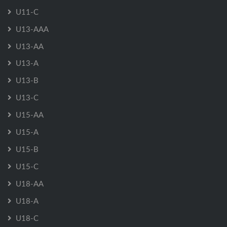
U11-C
U13-AAA
U13-AA
U13-A
U13-B
U13-C
U15-AA
U15-A
U15-B
U15-C
U18-AA
U18-A
U18-C