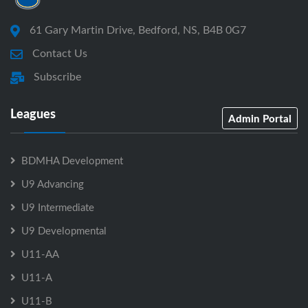
61 Gary Martin Drive, Bedford, NS, B4B 0G7
Contact Us
Subscribe
Leagues
Admin Portal
BDMHA Development
U9 Advancing
U9 Intermediate
U9 Developmental
U11-AA
U11-A
U11-B