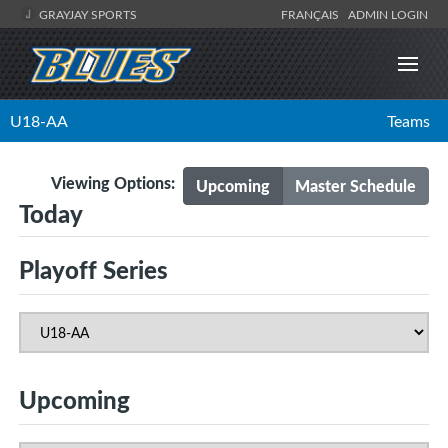
GRAYJAY SPORTS
FRANÇAIS
ADMIN LOGIN
U18-AA
Teams
Viewing Options:
Upcoming
Master Schedule
Today
Playoff Series
Upcoming