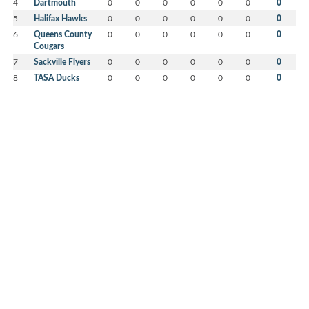
4
Dartmouth
0
0
0
0
0
0
0
5
Halifax Hawks
0
0
0
0
0
0
0
6
Queens County
0
0
0
0
0
0
0
Cougars
7
Sackville Flyers
0
0
0
0
0
0
0
8
TASA Ducks
0
0
0
0
0
0
0