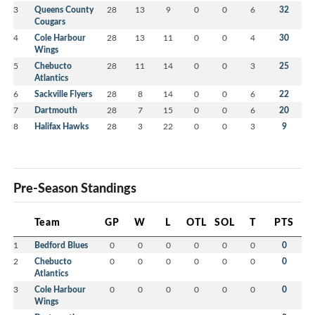
3
Queens County
28
13
9
0
0
6
32
Cougars
4
Cole Harbour
28
13
11
0
0
4
30
Wings
5
Chebucto
28
11
14
0
0
3
25
Atlantics
6
Sackville Flyers
28
8
14
0
0
6
22
7
Dartmouth
28
7
15
0
0
6
20
8
Halifax Hawks
28
3
22
0
0
3
9
Pre-Season Standings
Team
GP
W
L
OTL
SOL
T
PTS
1
Bedford Blues
0
0
0
0
0
0
0
2
Chebucto
0
0
0
0
0
0
0
Atlantics
3
Cole Harbour
0
0
0
0
0
0
0
Wings