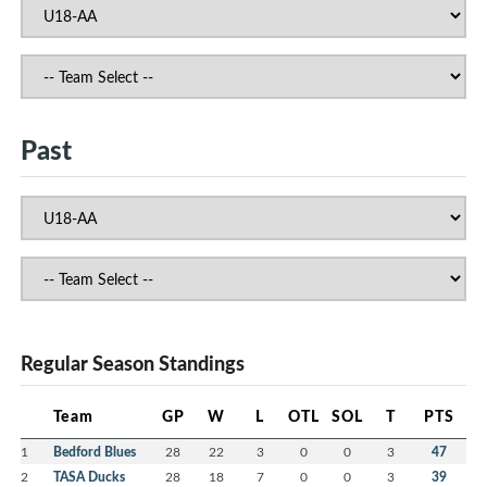
Past
Regular Season Standings
Team
GP
W
L
OTL
SOL
T
PTS
1
Bedford Blues
28
22
3
0
0
3
47
2
TASA Ducks
28
18
7
0
0
3
39