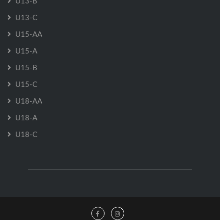
U13-B
U13-C
U15-AA
U15-A
U15-B
U15-C
U18-AA
U18-A
U18-C