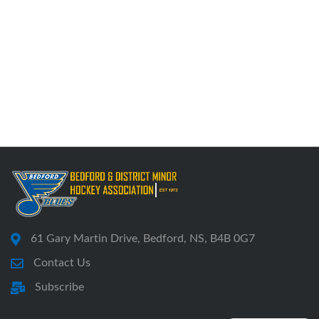
61 Gary Martin Drive, Bedford, NS, B4B 0G7
Contact Us
Subscribe