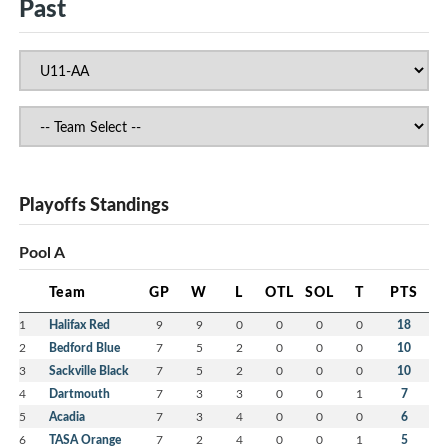
Past
Playoffs Standings
Pool A
Team
GP
W
L
OTL
SOL
T
PTS
1
Halifax Red
9
9
0
0
0
0
18
2
Bedford Blue
7
5
2
0
0
0
10
3
Sackville Black
7
5
2
0
0
0
10
4
Dartmouth
7
3
3
0
0
1
7
5
Acadia
7
3
4
0
0
0
6
6
TASA Orange
7
2
4
0
0
1
5