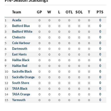
Pre-Season Standings
Team
GP
W
L
OTL
SOL
T
PTS
1
Acadia
0
0
0
0
0
0
0
2
Bedford Blue
0
0
0
0
0
0
0
3
Bedford White
0
0
0
0
0
0
0
4
Chebucto
0
0
0
0
0
0
0
5
Cole Harbour
0
0
0
0
0
0
0
6
Dartmouth
0
0
0
0
0
0
0
7
East Hants
0
0
0
0
0
0
0
8
Halifax Black
0
0
0
0
0
0
0
9
Halifax Red
0
0
0
0
0
0
0
10
Sackville Black
0
0
0
0
0
0
0
11
Sackville Orange
0
0
0
0
0
0
0
12
South Shore
0
0
0
0
0
0
0
13
TASA Black
0
0
0
0
0
0
0
14
TASA Orange
0
0
0
0
0
0
0
15
Yarmouth
0
0
0
0
0
0
0