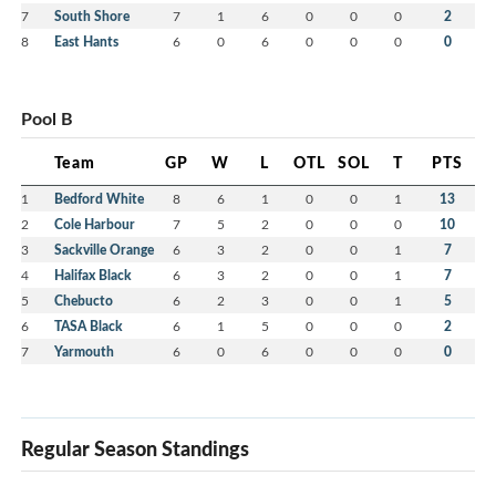
7
South Shore
7
1
6
0
0
0
2
8
East Hants
6
0
6
0
0
0
0
Pool B
Team
GP
W
L
OTL
SOL
T
PTS
1
Bedford White
8
6
1
0
0
1
13
2
Cole Harbour
7
5
2
0
0
0
10
3
Sackville Orange
6
3
2
0
0
1
7
4
Halifax Black
6
3
2
0
0
1
7
5
Chebucto
6
2
3
0
0
1
5
6
TASA Black
6
1
5
0
0
0
2
7
Yarmouth
6
0
6
0
0
0
0
Regular Season Standings