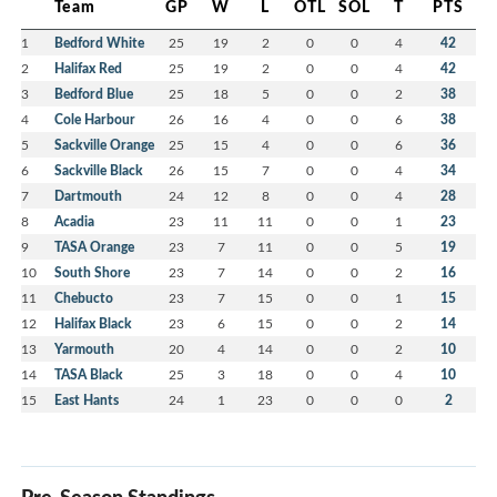
Team
GP
W
L
OTL
SOL
T
PTS
1
Bedford White
25
19
2
0
0
4
42
2
Halifax Red
25
19
2
0
0
4
42
3
Bedford Blue
25
18
5
0
0
2
38
4
Cole Harbour
26
16
4
0
0
6
38
5
Sackville Orange
25
15
4
0
0
6
36
6
Sackville Black
26
15
7
0
0
4
34
7
Dartmouth
24
12
8
0
0
4
28
8
Acadia
23
11
11
0
0
1
23
9
TASA Orange
23
7
11
0
0
5
19
10
South Shore
23
7
14
0
0
2
16
11
Chebucto
23
7
15
0
0
1
15
12
Halifax Black
23
6
15
0
0
2
14
13
Yarmouth
20
4
14
0
0
2
10
14
TASA Black
25
3
18
0
0
4
10
15
East Hants
24
1
23
0
0
0
2