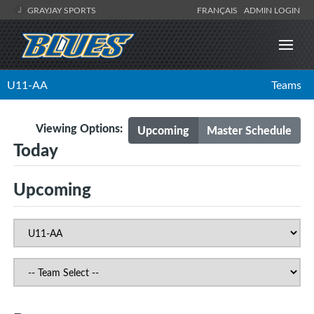
GRAYJAY SPORTS
FRANÇAIS
ADMIN LOGIN
U11-AA
Teams
Viewing Options:
Upcoming
Master Schedule
Today
Upcoming