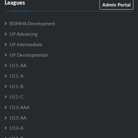
Leagues
Admin Portal
BDMHA Development
U9 Advancing
U9 Intermediate
U9 Developmental
U11-AA
U11-A
U11-B
U11-C
U13-AAA
U13-AA
U13-A