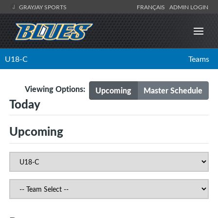
GRAYJAY SPORTS
FRANÇAIS
ADMIN LOGIN
U18-C
Teams
Viewing Options:
Upcoming
Master Schedule
Today
Upcoming