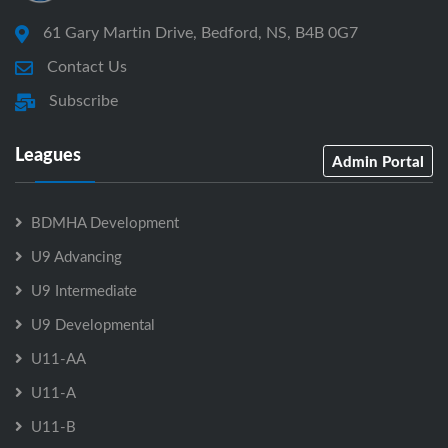
61 Gary Martin Drive, Bedford, NS, B4B 0G7
Contact Us
Subscribe
Leagues
Admin Portal
BDMHA Development
U9 Advancing
U9 Intermediate
U9 Developmental
U11-AA
U11-A
U11-B