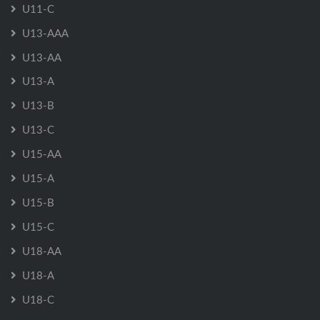
U11-C
U13-AAA
U13-AA
U13-A
U13-B
U13-C
U15-AA
U15-A
U15-B
U15-C
U18-AA
U18-A
U18-C