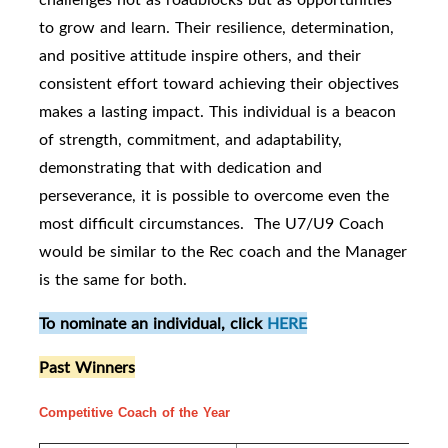
to grow and learn. Their resilience, determination,
and positive attitude inspire others, and their
consistent effort toward achieving their objectives
makes a lasting impact. This individual is a beacon
of strength, commitment, and adaptability,
demonstrating that with dedication and
perseverance, it is possible to overcome even the
most difficult circumstances. The U7/U9 Coach
would be similar to the Rec coach and the Manager
is the same for both.
To nominate an individual, click
HERE
Past Winners
Competitive Coach of the Year