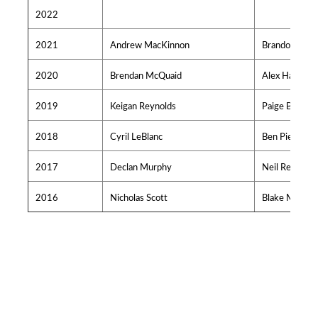
2022
2021
Andrew MacKinnon
Brandon O'Rei
2020
Brendan McQuaid
Alex Hache
2019
Keigan Reynolds
Paige Bodnar
2018
Cyril LeBlanc
Ben Pierryno
2017
Declan Murphy
Neil Redden
2016
Nicholas Scott
Blake MacNei