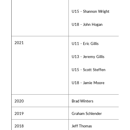
U15 - Shannon Wright
U18 - John Hogan
2021
U11 - Eric Gillis
U13 - Jeremy Gillis
U15 - Scott Steffen
U18 - Jamie Moore
2020
Brad Winters
2019
Graham Schlender
2018
Jeff Thomas