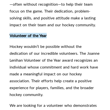
—often without recognition—to help their team
focus on the game. Their dedication, problem-
solving skills, and positive attitude make a lasting
impact on their team and our hockey community.
Volunteer of the Year
Hockey wouldn’t be possible without the
dedication of our incredible volunteers. The Joanne
Lenihan Volunteer of the Year award recognizes an
individual whose commitment and hard work have
made a meaningful impact on our hockey
association. Their efforts help create a positive
experience for players, families, and the broader
hockey community.
We are looking for a volunteer who demonstrates