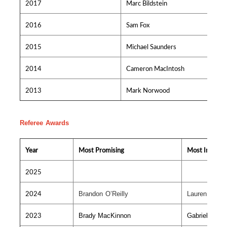
2017
Marc Bildstein
2016
Sam Fox
2015
Michael Saunders
2014
Cameron MacIntosh
2013
Mark Norwood
Referee Awards
Year
Most Promising
Most Improv
2025
2024
Brandon O’Reilly
Lauren MacV
2023
Brady MacKinnon
Gabriel Bour