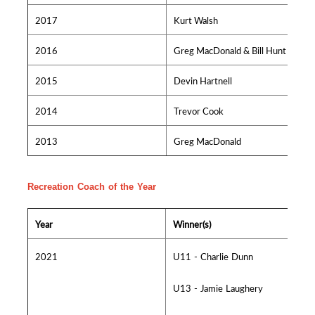
2017
Kurt Walsh
2016
Greg MacDonald & Bill Hunt
2015
Devin Hartnell
2014
Trevor Cook
2013
Greg MacDonald
Recreation Coach of the Year
Year
Winner(s)
2021
U11 - Charlie Dunn
U13 - Jamie Laughery