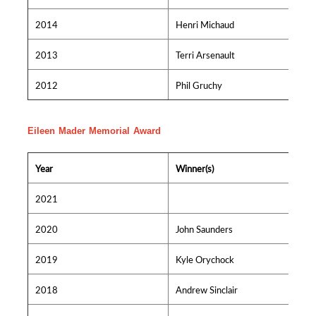
2014
Henri Michaud
2013
Terri Arsenault
2012
Phil Gruchy
Eileen Mader Memorial Award
Year
Winner(s)
2021
2020
John Saunders
2019
Kyle Orychock
2018
Andrew Sinclair