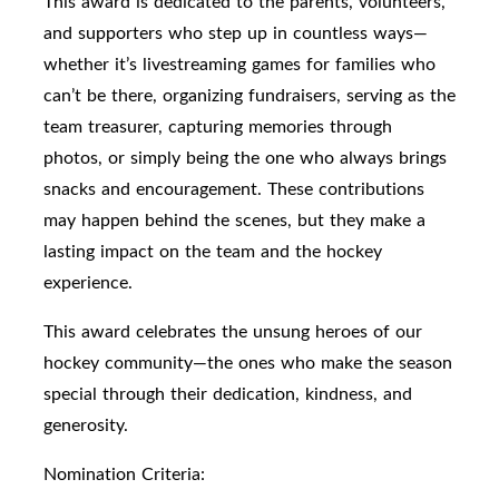
This award is dedicated to the parents, volunteers,
and supporters who step up in countless ways—
whether it’s livestreaming games for families who
can’t be there, organizing fundraisers, serving as the
team treasurer, capturing memories through
photos, or simply being the one who always brings
snacks and encouragement. These contributions
may happen behind the scenes, but they make a
lasting impact on the team and the hockey
experience.
This award celebrates the unsung heroes of our
hockey community—the ones who make the season
special through their dedication, kindness, and
generosity.
Nomination Criteria: