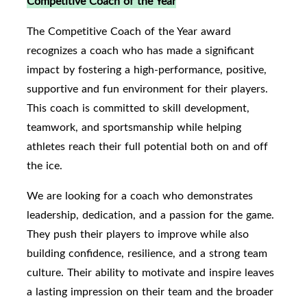
Competitive Coach of the Year
The Competitive Coach of the Year award
recognizes a coach who has made a significant
impact by fostering a high-performance, positive,
supportive and fun environment for their players.
This coach is committed to skill development,
teamwork, and sportsmanship while helping
athletes reach their full potential both on and off
the ice.
We are looking for a coach who demonstrates
leadership, dedication, and a passion for the game.
They push their players to improve while also
building confidence, resilience, and a strong team
culture. Their ability to motivate and inspire leaves
a lasting impression on their team and the broader