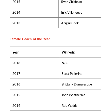
2015
Ryan Chisholm
2014
Eric Villeneuve
2013
Abigail Cook
Female Coach of the Year
Year
Winner(s)
2018
N/A
2017
Scott Pellerine
2016
Brittany Dumaresque
2015
John Weatherbie
2014
Rob Wadden