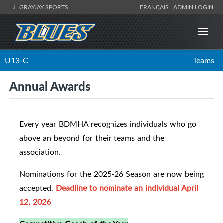
GRAYJAY SPORTS
FRANÇAIS
ADMIN LOGIN
U13-C
Teams
Annual Awards
Every year BDMHA recognizes individuals who go
above an beyond for their teams and the
association.
Nominations for the 2025-26 Season are now being
accepted.
Deadline to nominate an individual April
12, 2026