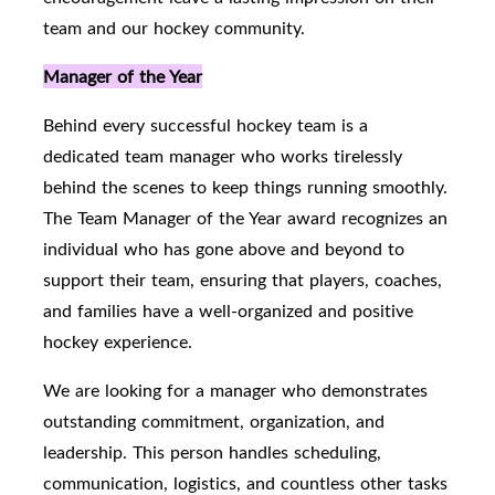
team and our hockey community.
Manager of the Year
Behind every successful hockey team is a
dedicated team manager who works tirelessly
behind the scenes to keep things running smoothly.
The Team Manager of the Year award recognizes an
individual who has gone above and beyond to
support their team, ensuring that players, coaches,
and families have a well-organized and positive
hockey experience.
We are looking for a manager who demonstrates
outstanding commitment, organization, and
leadership. This person handles scheduling,
communication, logistics, and countless other tasks