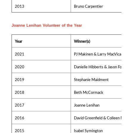
2013
Bruno Carpentier
Joanne Lenihan Volunteer of the Year
Year
Winner(s)
2021
PJ Makinen & Larry MacVicar
2020
Danielle Hibberts & Jason Foster
2019
Stephanie Maidment
2018
Beth McCormack
2017
Joanne Lenihan
2016
David Greenfield & Colleen MacIsa
2015
Isabel Symington