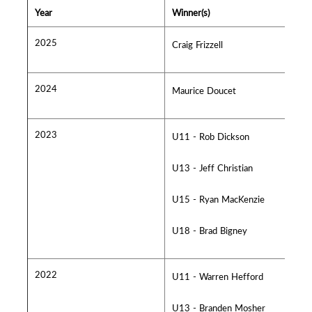
Year
Winner(s)
2025
Craig Frizzell
2024
Maurice Doucet
2023
U11 - Rob Dickson
U13 - Jeff Christian
U15 - Ryan MacKenzie
U18 - Brad Bigney
2022
U11 - Warren Hefford
U13 - Branden Mosher