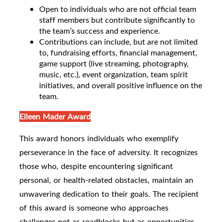
Open to individuals who are not official team
staff members but contribute significantly to
the team’s success and experience.
Contributions can include, but are not limited
to, fundraising efforts, financial management,
game support (live streaming, photography,
music, etc.), event organization, team spirit
initiatives, and overall positive influence on the
team.
Eileen Mader Award
This award honors individuals who exemplify
perseverance in the face of adversity. It recognizes
those who, despite encountering significant
personal, or health-related obstacles, maintain an
unwavering dedication to their goals. The recipient
of this award is someone who approaches
challenges not as roadblocks but as opportunities