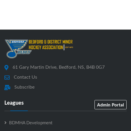
61 Gary Martin Drive, Bedford, NS, B4B 0G7
Contact Us
Subscribe
Leagues
Admin Portal
BDMHA Development