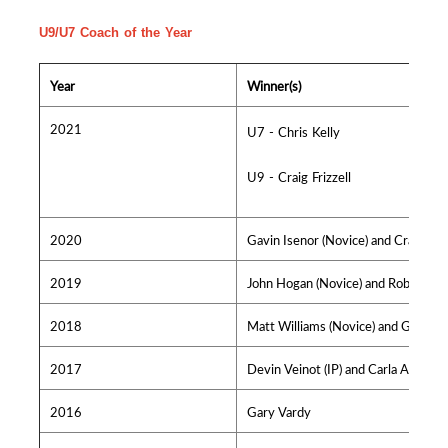
U9/U7 Coach of the Year
Year
Winner(s)
2021
U7 - Chris Kelly
U9 - Craig Frizzell
2020
Gavin Isenor (Novice) and Craig Lynk
2019
John Hogan (Novice) and Rob Dickso
2018
Matt Williams (Novice) and Greg Cro
2017
Devin Veinot (IP) and Carla Alderso
2016
Gary Vardy