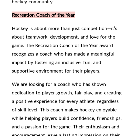
hockey community.
Recreation Coach of the Year
Hockey is about more than just competition—it’s
about teamwork, development, and love for the
game. The Recreation Coach of the Year award
recognizes a coach who has made a meaningful
impact by fostering an inclusive, fun, and
supportive environment for their players.
We are looking for a coach who has shown
dedication to player growth, fair play, and creating
a positive experience for every athlete, regardless
of skill level. This coach makes hockey enjoyable
while helping players build confidence, friendships,
and a passion for the game. Their enthusiasm and
encouragement leave a lasting impression on their