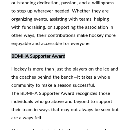
outstanding dedication, passion, and a willingness
to step up wherever needed. Whether they are
organizing events, assisting with teams, helping
with fundraising, or supporting the association in
other ways, their contributions make hockey more
enjoyable and accessible for everyone.
BDMHA Supporter Award
Hockey is more than just the players on the ice and
the coaches behind the bench—it takes a whole
community to make a season successful.
The BDMHA Supporter Award recognizes those
individuals who go above and beyond to support
their team in ways that may not always be seen but
are always felt.