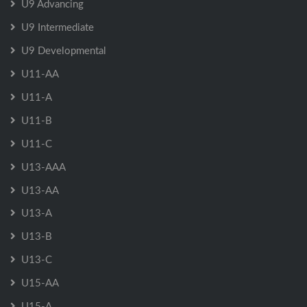
U9 Advancing
U9 Intermediate
U9 Developmental
U11-AA
U11-A
U11-B
U11-C
U13-AAA
U13-AA
U13-A
U13-B
U13-C
U15-AA
U15-A