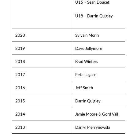
U15 - Sean Doucet
U18 - Darrin Quigley
2020
Sylvain Morin
2019
Dave Jollymore
2018
Brad Winters
2017
Pete Lagace
2016
Jeff Smith
2015
Darrin Quigley
2014
Jamie Moore & Gord Vail
2013
Darryl Pierrynowski