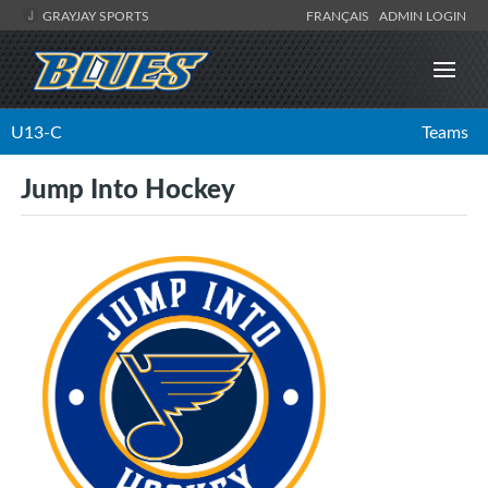
GRAYJAY SPORTS
FRANÇAIS
ADMIN LOGIN
U13-C
Teams
Jump Into Hockey