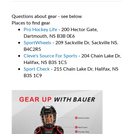
Questions about gear - see below
Places to find gear
Pro Hockey Life
- 200 Hector Gate,
Dartmouth, NS B3B 0E6
SportWheels
- 209 Sackville Dr, Sackville NS.
B4C2R5
Cleve's Source For Sports
- 204 Chain Lake Dr,
Halifax, NS B3S 1C5
Sport Check
- 215 Chain Lake Dr, Halifax, NS
B3S 1C9