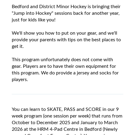
Bedford and District Minor Hockey is bringing their
"Jump into Hockey" sessions back for another year,
just for kids like you!
We'll show you how to put on your gear, and we'll
provide your parents with tips on the best places to
get it.
This program unfortunately does not come with
gear. Players are to have their own equipment for
this program. We do provide a jersey and socks for
players.
You can learn to SKATE, PASS and SCORE in our 9
week program (one session per week) that runs from
October to December 2025 and January to March
2026 at the HRM 4-Pad Centre in Bedford (Newly