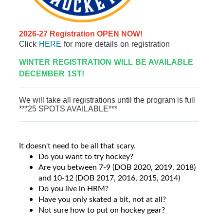
2026-27 Registration OPEN NOW!
Click
HERE
for more details on registration
WINTER REGISTRATION WILL BE AVAILABLE
DECEMBER 1ST!
We will take all registrations until the program is full
***25 SPOTS AVAILABLE***
It doesn't need to be all that scary.
Do you want to try hockey?
Are you between 7-9 (DOB 2020, 2019, 2018)
and 10-12 (DOB 2017, 2016, 2015, 2014)
Do you live in HRM?
Have you only skated a bit, not at all?
Not sure how to put on hockey gear?