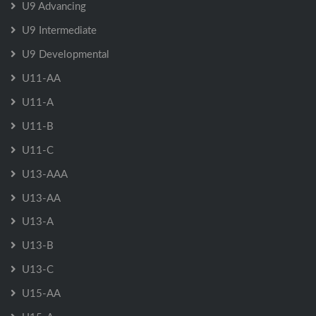
U9 Advancing
U9 Intermediate
U9 Developmental
U11-AA
U11-A
U11-B
U11-C
U13-AAA
U13-AA
U13-A
U13-B
U13-C
U15-AA