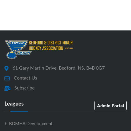
61 Gary Martin Drive, Bedford, NS, B4B 0G7
Contact Us
Subscribe
Leagues
Admin Portal
BDMHA Development