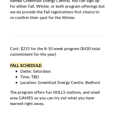
named Greenfoot Energy Centre). You can sign up
for either Fall, Winter, or both program offerings but
we do provide the Fall registrations first choice to
re-confirm their spot for the Winter.
Cost: $215 for the 8-10 week program ($430 total
commitment for the year)
FALL SCHEDULE:
Dates: Saturdays
Time: TBD
Location: Greenfoot Energy Centre, Bedford
The program offers fun SKILLS stations, and small
area GAMES so you can try out what you have
learned right away.