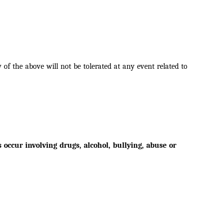
of the above will not be tolerated at any event related to
ccur involving drugs, alcohol, bullying, abuse or