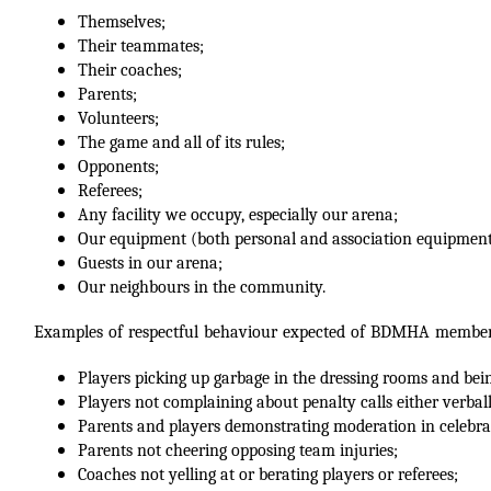
Themselves;
Their teammates;
Their coaches;
Parents;
Volunteers;
The game and all of its rules;
Opponents;
Referees;
Any facility we occupy, especially our arena;
Our equipment (both personal and association equipment
Guests in our arena;
Our neighbours in the community.
Examples of respectful behaviour expected of BDMHA members 
Players picking up garbage in the dressing rooms and bein
Players not complaining about penalty calls either verbal
Parents and players demonstrating moderation in celebra
Parents not cheering opposing team injuries;
Coaches not yelling at or berating players or referees;