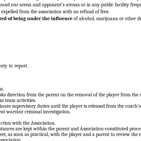
around our
arena and opponent’s arenas or in any public facility freq
 expelled from the association with no refund of fees.
ted of being under the influence
of alcohol, marijuana or other d
ty to report.
t.
sks direction from the
parent on the removal of the player from the 
m team activities.
inues supervisory duties until
the player is released from the coach’
dent warrant criminal
investigation.
ction with the Association.
stances are kept within the
parent and Association-constituted proce
et, as soon as practical, with
the player and a parent to review the 
Association.