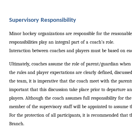
Supervisory Responsibility
Minor hockey organizations are responsible for the reasonable s
responsibilities play an integral part of a coach’s role.
Interaction between coaches and players must be based on ea
Ultimately, coaches assume the role of parent/guardian when t
the rules and player expectations are clearly defined, discusse
the team, it is imperative that the coach meet with the parents
important that this discussion take place prior to departure a
players. Although the coach assumes full responsibility for th
member of the supervisory staff will be appointed to assume th
For the protection of all participants, it is recommended that
Branch.