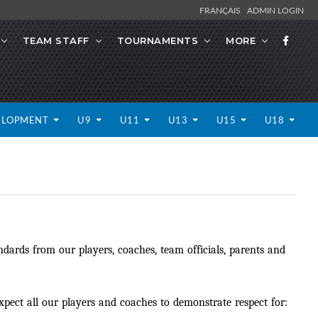
FRANÇAIS
ADMIN LOGIN
TEAM STAFF
TOURNAMENTS
MORE
ELOPMENT
U9
U11
U13
U15
U18
dards from our players, coaches, team officials, parents and
ect all our players and coaches to demonstrate respect for: