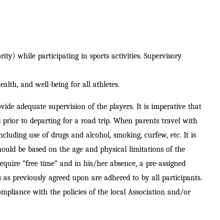
ty) while participating in sports activities.
Supervisory
ealth, and well-being for all athletes.
de adequate supervision of the players. It is imperative that
s prior to departing for a road trip. When parents travel with
cluding use of drugs and alcohol, smoking, curfew, etc. It is
hould be based on the age and physical limitations of the
equire “free time” and in his/her absence, a pre
-assigned
 as previously agreed upon are adhered to by all participants.
ompliance with the policies of the local Association and/or