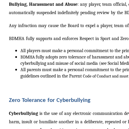
Bullying, Harassment and Abuse
: any player, team officia
automatically suspended indefinitely pending review by the 
Any infraction may cause the Board to expel a player, team off
BDMHA fully supports and enforces Respect in Sport and Zero 
All players must make a personal commitment to the princi
fully adopts zero tolerance of harassment and ab
BDMHA
cyberbullying and misuse of social media (see Social Medi
All parents must make a personal commitment to the princi
guidelines outlined in the Parent
Code of
Conduct and must 
Zero Tolerance for Cyberbullying
Cyberbullying
is the use of any electronic communication dev
harm, insult or humiliate another in a deliberate, repeated or