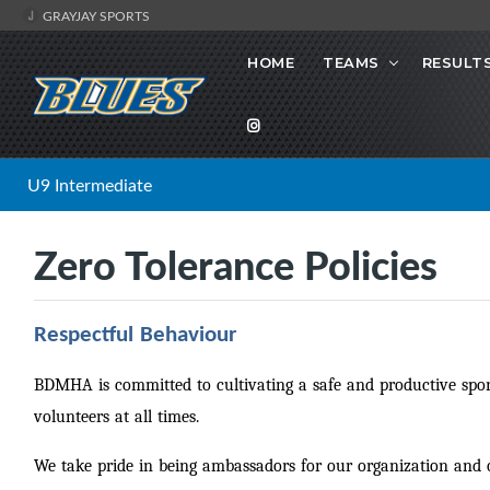
GRAYJAY SPORTS
HOME
TEAMS
RESULT
U9 Intermediate
Zero Tolerance Policies
Respectful Behaviour
BDMHA is committed to cultivating a safe and productive sport
volunteers at all times.
We take pride in being ambassadors for our organization an