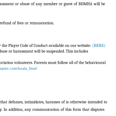
, harassment or abuse of any member or guest of BDMHA will be
 refund of fees or remuneration.
y the Player Code of Conduct available on our website:
(HERE)
abuse or harassment will be suspended. This includes
ociation volunteers. Parents must follow all of the behavioural
oupinc.com/koala_final/
hat defames, intimidates, harasses of is otherwise intended to
y. In addition, any
communication of this form that disputes