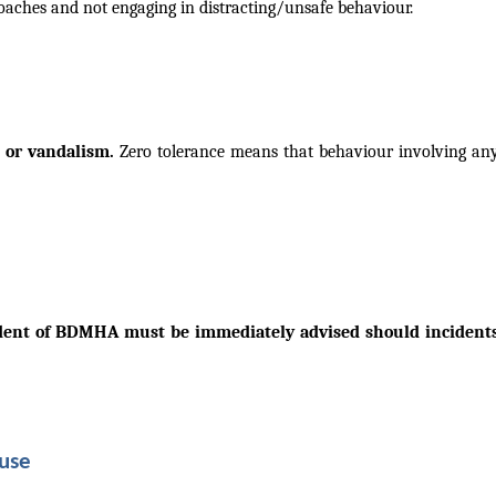
coaches and not
engaging in distracting/unsafe behaviour.
se or vandalism.
Zero tolerance means that behaviour involving any 
dent of BDMHA must be immediately advised should incidents o
buse