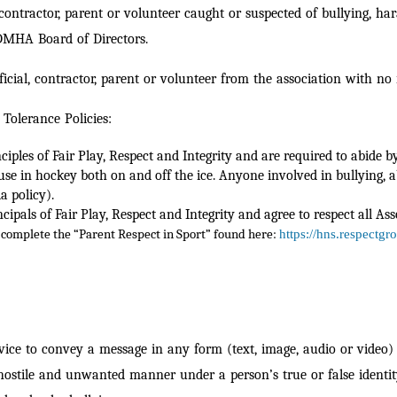
l, contractor, parent or volunteer caught or suspected of bullying
BDMHA Board of Directors.
icial, contractor, parent or volunteer from the association with no
Tolerance Policies:
ples of Fair Play, Respect and Integrity and are required to abide b
use in hockey both on and off the ice. Anyone involved in bullying, 
a policy).
pals of Fair Play, Respect and Integrity and agree to respect all Ass
complete the “Parent Respect in Sport” found here:
https://hns.respectgr
ice to convey a message in any form (text, image, audio or video) t
 hostile and unwan
ted manner under a person’s true or false identit