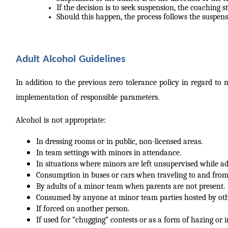
If the decision is to seek suspension, the coaching st
Should this happen, the process follows the suspens
Adult Alcohol Guidelines
In addition to the previous zero tolerance policy in regard to
implementation of responsible parameters.
Alcohol is not appropriate:
In dressing rooms or in public, non-licensed areas.
In team settings with minors in attendance.
In situations where minors are left unsupervised while a
Consumption in buses or cars when traveling to and from
By adults of a minor team when parents are not present.
Consumed by anyone at minor team parties hosted by oth
If forced on another person.
If used for “chugging” contests or as a form of hazing or i