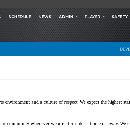
S
SCHEDULE
NEWS
ADMIN
PLAYER
SAFETY
DEV
s environment and a culture of respect. We expect the highest stan
d our community whenever we are at a rink
—
home or away. We exp