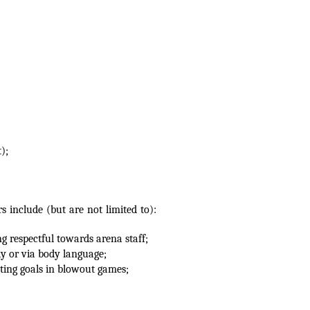
);
include (but are not limited to):
g respectful towards arena staff;
ly or via body language;
ting goals in blowout games;