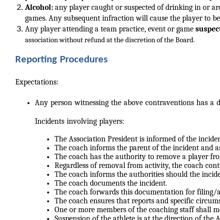
Alcohol:
any player caught or suspected of drinking in or 
games. Any subsequent infraction will cause the player to be
Any player attending a team practice, event or game
suspec
association without refund at the discretion of the Board.
Reporting Procedures
Expectations:
Any person witnessing the above contraventions has a du
Incidents involving players:
The Association President is informed of the inciden
The coach informs the parent of the incident and a
The coach has the authority to remove a player fro
Regardless of removal from activity, the coach cont
The coach informs the authorities should the inci
The coach documents the incident.
The coach forwards this documentation for filing/a
The coach ensures that reports and specific circum
One or more members of the coaching staff shall me
Suspension of the athlete is at the direction of the 