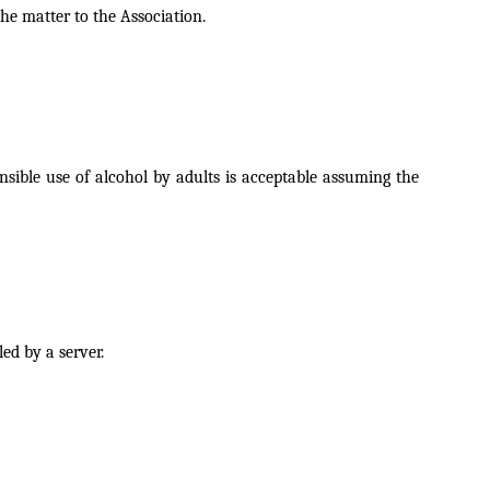
he matter to the Association.
nsible use of alcohol by adults is acceptable assuming the
led by a server.