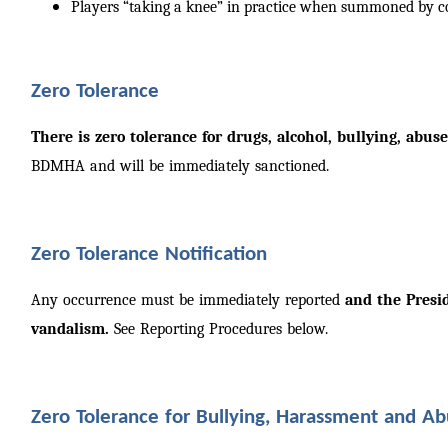
Players “taking a knee” in practice when summoned by 
Zero Tolerance
There is zero tolerance for drugs, alcohol, bullying, abu
BDMHA and will be immediately sanctioned.
Zero Tolerance Notification
Any occurrence must be immediately reported
and the Presi
vandalism.
See Reporting Procedures below.
Zero Tolerance for Bullying, Harassment and A