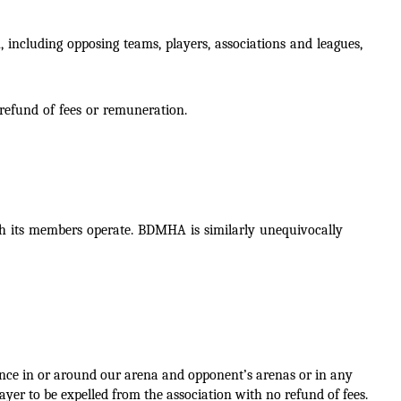
 including opposing teams, players, associations and leagues,
 refund of fees or remuneration.
ich its members operate. BDMHA is similarly unequivocally
tance in or around our arena and
opponent’s arenas or in any
yer to be expelled from the association with no refund of fees.