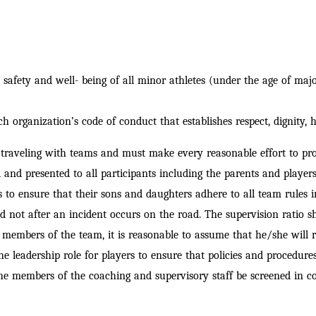
afety and well- being of all minor athletes (under the age of majori
ch organization’s code of
conduct that establishes respect, dignity, h
raveling with teams and must make every reasonable effort to provi
d and presented to all participants including the parents and player
 to ensure that their sons and daughters adhere to all team rules in
nd not after an incident occurs on the road. The supervision ratio s
e members of the team, it is reasonable to
assume that he/she will r
e leadership role for players to ensure that policies and procedures
 the members of the coaching and supervisory staff be screened in c