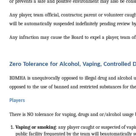
or prevents a safe and positive environment may also be consi
Any player, team official, contractor, parent or volunteer cau
will be automatically suspended indefinitely pending review
Any infraction may cause the Board to expel a player, team off
Zero Tolerance for Alcohol, Vaping, Controlled
BDMHA is unequivocally opposed to illegal drug and alcohol us
opposed to the use of banned and restricted substances for t
Players
There is NO tolerance for vaping, drugs and or/alcohol usag
Vaping or smoking
: any player caught or suspected of vap
public facility frequented by the team will be
automatically s