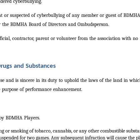
dered cyberbullying.
ght or suspected of cyberbullying of any member or guest of BDMHA,
 by the BDMHA Board of Directors and Ombudsperson.
icial, contractor, parent or volunteer from the association with no
 Drugs and Substances
e and is sincere in its duty to uphold the laws of the land in wh
he purpose of performance enhancement.
e by BDMHA Players.
ing or smoking of tobacco, cannabis, or any other combustible subs
uspended for two games. Any subsequent infraction will cause the pla