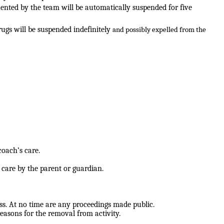
uented by the team will be
automatically suspended for five
rugs will be suspended indefinitely
and possibly expelled from the
coach’s care.
s care by the parent or guardian.
ss. At no time are any proceedings
made public.
reasons for the removal from activity.