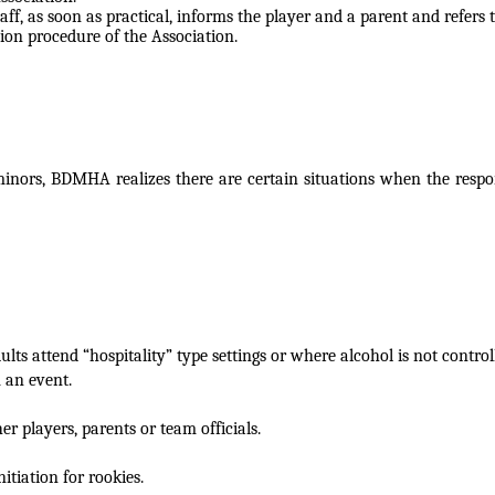
aff, as soon as practical,
informs the player and a parent and refers t
ion procedure of the Association.
 minors, BDMHA realizes there are certain situations when the respo
dults attend
“hospitality” type settings or where alcohol is not control
 an event.
er players, parents or
team officials.
nitiation for
rookies.