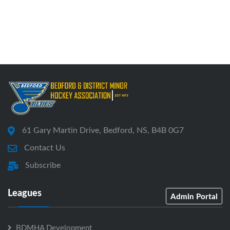
61 Gary Martin Drive, Bedford, NS, B4B 0G7
Contact Us
Subscribe
Leagues
Admin Portal
BDMHA Development