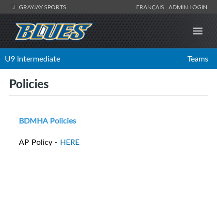
GRAYJAY SPORTS
FRANÇAIS
ADMIN LOGIN
U9 Intermediate
Teams
Policies
BDMHA Policies
AP Policy -
HERE