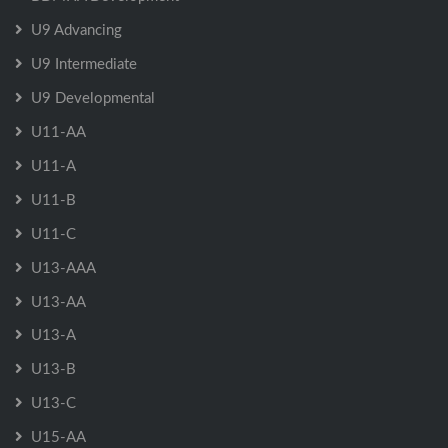
U9 Advancing
U9 Intermediate
U9 Developmental
U11-AA
U11-A
U11-B
U11-C
U13-AAA
U13-AA
U13-A
U13-B
U13-C
U15-AA