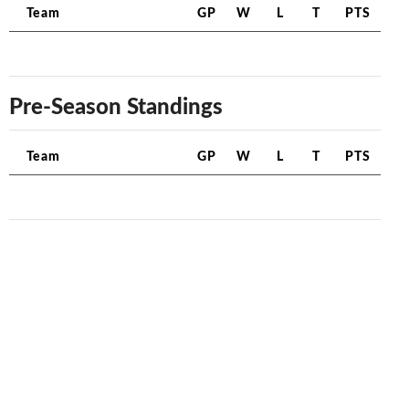
Team
GP
W
L
T
PTS
Pre-Season Standings
Team
GP
W
L
T
PTS