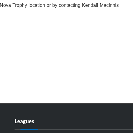
 Nova Trophy location or by contacting Kendall MacInnis
Leagues