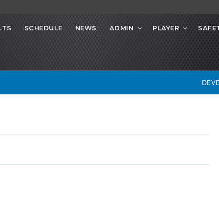
LTS
SCHEDULE
NEWS
ADMIN
PLAYER
SAFE
DEV