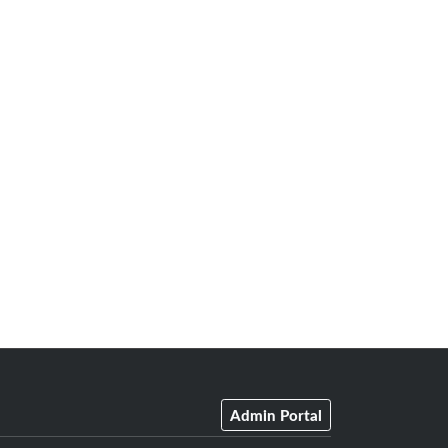
Admin Portal