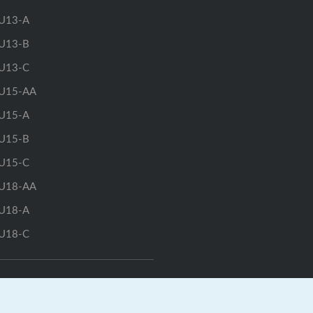
U13-A
U13-B
U13-C
U15-AA
U15-A
U15-B
U15-C
U18-AA
U18-A
U18-C