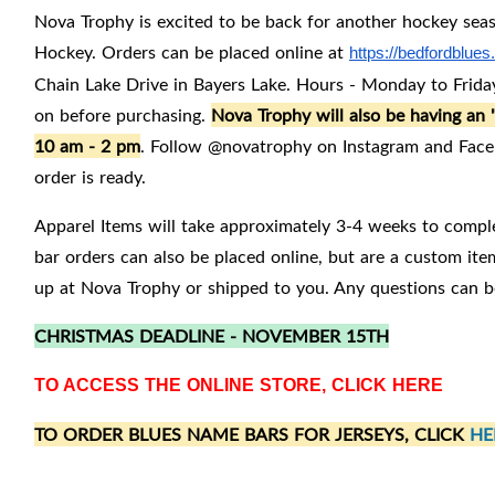
Nova Trophy is excited to be back for another hockey seas
Hockey. Orders can be placed online at
https://bedfordblue
Chain Lake Drive in Bayers Lake. Hours - Monday to Friday
on before purchasing.
Nova Trophy will also be having a
10 am - 2 pm
. Follow @novatrophy on Instagram and Faceb
order is ready.
Apparel Items will take approximately 3-4 weeks to compl
bar orders can also be placed online, but are a custom it
up at Nova Trophy or shipped to you. Any questions can b
CHRISTMAS DEADLINE - NOVEMBER 15TH
TO ACCESS THE ONLINE STORE, CLICK
HERE
TO ORDER BLUES NAME BARS FOR JERSEYS, CLICK
HE