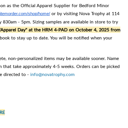
on as the Official Apparel Supplier for Bedford Minor
or by visiting Nova Trophy at 114
s.itemorder.com/shop/home/
 830am - 5pm. Sizing samples are available in store to try
n "Apparel Day" at the HRM 4-PAD on October 4, 2025 from
ook to stay up to date. You will be notified when your
ete, non-personalized items may be available sooner. Name
em that take approximately 4-5 weeks. Orders can be picked
e directed to -
info@novatrophy.com
RE