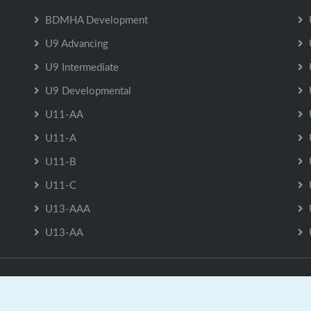
BDMHA Development
U9 Advancing
U9 Intermediate
U9 Developmental
U11-AA
U11-A
U11-B
U11-C
U13-AAA
U13-AA