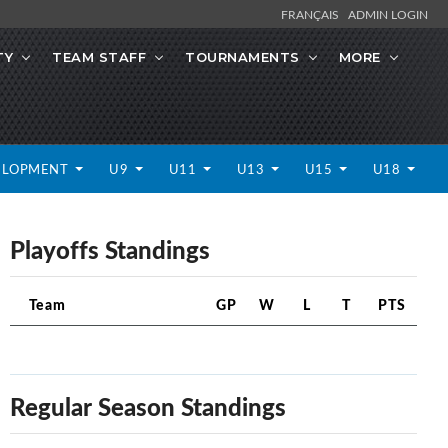
FRANÇAIS
ADMIN LOGIN
TY
TEAM STAFF
TOURNAMENTS
MORE
ELOPMENT
U9
U11
U13
U15
U18
Playoffs Standings
Team
GP
W
L
T
PTS
Regular Season Standings