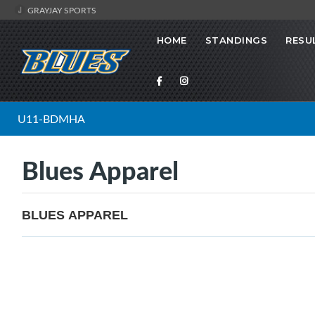
GRAYJAY SPORTS
HOME
STANDINGS
RESU
U11-BDMHA
Blues Apparel
BLUES APPAREL