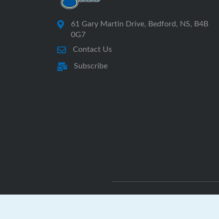
61 Gary Martin Drive, Bedford, NS, B4B
0G7
Contact Us
Subscribe