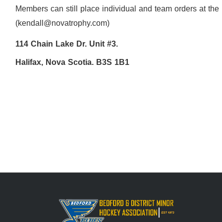
Members can still place individual and team orders at the
(kendall@novatrophy.com)
114 Chain Lake Dr. Unit #3.
Halifax, Nova Scotia. B3S 1B1