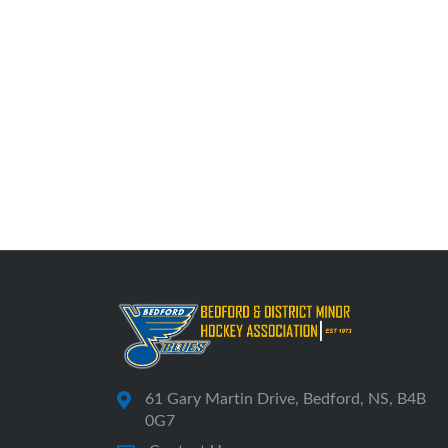
61 Gary Martin Drive, Bedford, NS, B4B
0G7