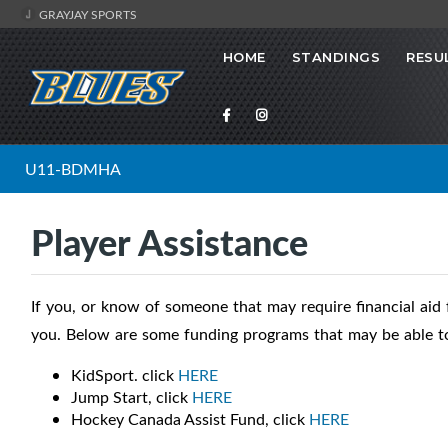
GRAYJAY SPORTS
HOME
STANDINGS
RESU
U11-BDMHA
Player Assistance
If you, or know of someone that may require financial aid f
you. Below are some funding programs that may be able to
KidSport. click
HERE
Jump Start, click
HERE
Hockey Canada Assist Fund, click
HERE