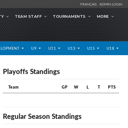
FRANÇAIS
ADMIN LOGIN
TY
TEAM STAFF
TOURNAMENTS
MORE
ELOPMENT
U9
U11
U13
U15
U18
Playoffs Standings
Team
GP
W
L
T
PTS
Regular Season Standings