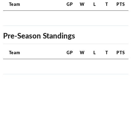
Team
GP
W
L
T
PTS
Pre-Season Standings
Team
GP
W
L
T
PTS