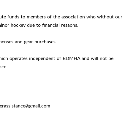
ute funds to members of the association who without our
minor hockey due to financial resaons.
expenses and gear purchases.
hich operates independent of BDMHA and will not be
ance.
yerassistance@gmail.com