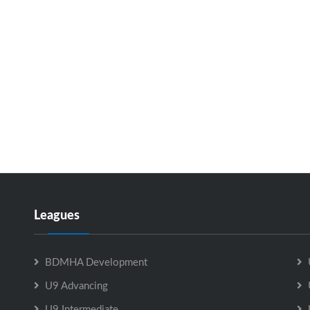
Leagues
BDMHA Development
U9 Advancing
U9 Intermediate