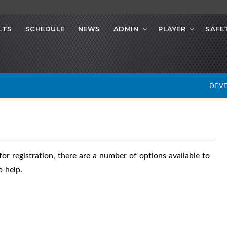
LTS
SCHEDULE
NEWS
ADMIN
PLAYER
SAFE
DEV
or registration, there are a number of options available to
 help.