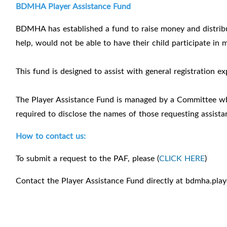
BDMHA Player Assistance Fund
BDMHA has established a fund to raise money and distrib
help, would not be able to have their child participate in 
This fund is designed to assist with general registration 
The Player Assistance Fund is managed by a Committee w
required to disclose the names of those requesting assist
How to contact us:
To submit a request to the PAF, please (
CLICK HERE
)
Contact the Player Assistance Fund directly at bdmha.pla