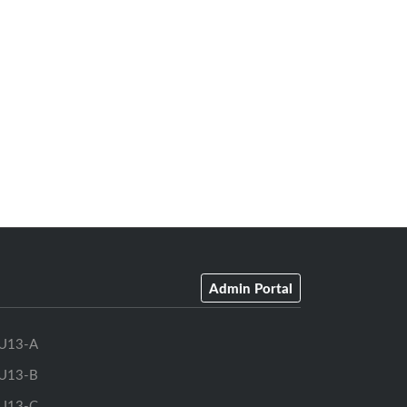
Admin Portal
U13-A
U13-B
U13-C