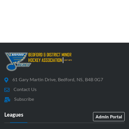
61 Gary Martin Drive, Bedford, NS, B4B 0G7
Contact Us
Subscribe
Leagues
Admin Portal