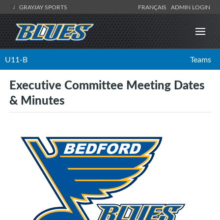
GRAYJAY SPORTS
FRANÇAIS
ADMIN LOGIN
U11-B
Teams
Executive Committee Meeting Dates
& Minutes