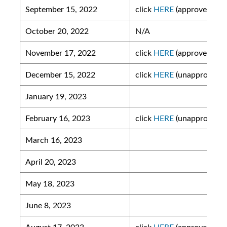
September 15, 2022
click
HERE
(approved)
October 20, 2022
N/A
November 17, 2022
click
HERE
(approved)
December 15, 2022
click
HERE
(unapproved)
January 19, 2023
February 16, 2023
click
HERE
(unapproved)
March 16, 2023
April 20, 2023
May 18, 2023
June 8, 2023
August 17, 2023
click
HERE
(approved)