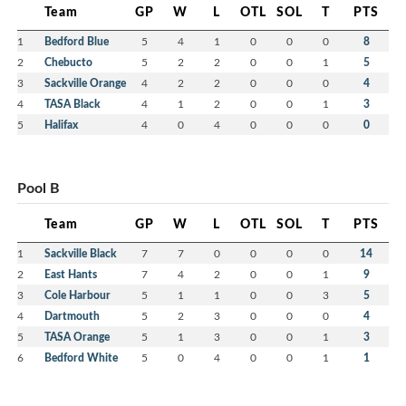
Team
GP
W
L
OTL
SOL
T
PTS
1
Bedford Blue
5
4
1
0
0
0
8
2
Chebucto
5
2
2
0
0
1
5
3
Sackville Orange
4
2
2
0
0
0
4
4
TASA Black
4
1
2
0
0
1
3
5
Halifax
4
0
4
0
0
0
0
Pool B
Team
GP
W
L
OTL
SOL
T
PTS
1
Sackville Black
7
7
0
0
0
0
14
2
East Hants
7
4
2
0
0
1
9
3
Cole Harbour
5
1
1
0
0
3
5
4
Dartmouth
5
2
3
0
0
0
4
5
TASA Orange
5
1
3
0
0
1
3
6
Bedford White
5
0
4
0
0
1
1