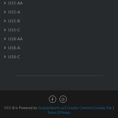
U15-AA
U15-A
U15-B
U15-C
U18-AA
U18-A
U18-C
U11-B is Powered by
GrayJaySports.ca
|
GrayJay Central
|
GrayJay Pay
|
Terms
|
Privacy