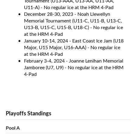
Tournament (U13-AAA, U13-AA, U11-AA,
U11-A) - No regular ice at the HRM 4-Pad
December 28-30, 2023 - Noah Llewellyn
Memorial Tournament (U11-C, U11-B, U13-C,
U13-B, U15-C, U15-B, U18-C) - No regular ice
at the HRM 4-Pad
January 10-14, 2024 - East Coast Ice Jam (U18
Major, U15 Major, U16-AAA) - No regular ice
at the HRM 4-Pad
February 3-4, 2024 - Joanne Lenihan Memorial
Jamboree (U7, U9) - No regular ice at the HRM
4-Pad
Playoffs Standings
Pool A