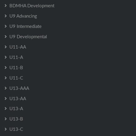
BDMHA Development
U9 Advancing
U9 Intermediate
U9 Developmental
U11-AA
U11-A
U11-B
U11-C
U13-AAA
U13-AA
U13-A
U13-B
U13-C