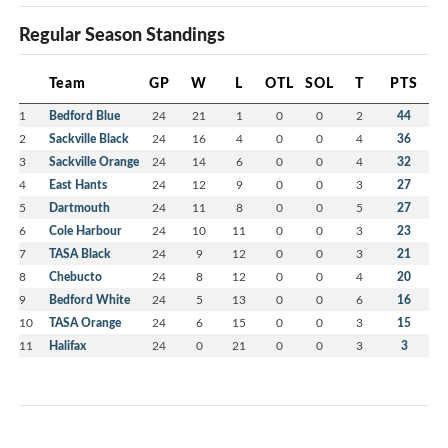
Regular Season Standings
Team
GP
W
L
OTL
SOL
T
PTS
1
Bedford Blue
24
21
1
0
0
2
44
2
Sackville Black
24
16
4
0
0
4
36
3
Sackville Orange
24
14
6
0
0
4
32
4
East Hants
24
12
9
0
0
3
27
5
Dartmouth
24
11
8
0
0
5
27
6
Cole Harbour
24
10
11
0
0
3
23
7
TASA Black
24
9
12
0
0
3
21
8
Chebucto
24
8
12
0
0
4
20
9
Bedford White
24
5
13
0
0
6
16
10
TASA Orange
24
6
15
0
0
3
15
11
Halifax
24
0
21
0
0
3
3