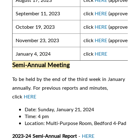
September 11, 2023
click
HERE
(approved)
October 19, 2023
click
HERE
(approved)
November 23, 2023
click
HERE
(approved)
January 4, 2024
click
HERE
Semi-Annual Meeting
To be held by the end of the third week in January
annually. For previous reports and minutes,
click
HERE
Date: Sunday, January 21, 2024
Time: 4 pm
Location: Multi-Purpose Room, Bedford 4-Pad
2023-24 Semi-Annual Report
-
HERE