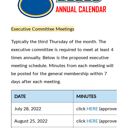
Executive Committee Meetings
Typically the third Thursday of the month. The
executive committee is required to meet at least 4
times annually. Below is the proposed executive
meeting schedule. Minutes from each meeting will
be posted for the general membership within 7
days after each meeting.
DATE
MINUTES
July 28, 2022
click
HERE
(approved)
August 25, 2022
click
HERE
(approved)