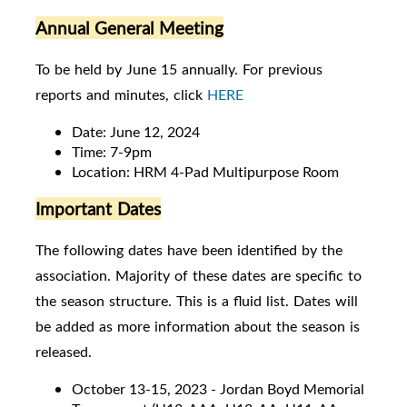
Annual General Meeting
To be held by June 15 annually. For previous
reports and minutes, click
HERE
Date: June 12, 2024
Time: 7-9pm
Location: HRM 4-Pad Multipurpose Room
Important Dates
The following dates have been identified by the
association. Majority of these dates are specific to
the season structure. This is a fluid list. Dates will
be added as more information about the season is
released.
October 13-15, 2023 - Jordan Boyd Memorial