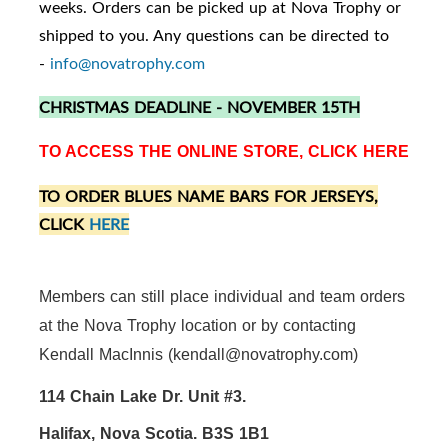
weeks. Orders can be picked up at Nova Trophy or
shipped to you. Any questions can be directed to
-
info@novatrophy.com
CHRISTMAS DEADLINE - NOVEMBER 15TH
TO ACCESS THE ONLINE STORE, CLICK
HERE
TO ORDER BLUES NAME BARS FOR JERSEYS,
CLICK
HERE
Members can still place individual and team orders
at the Nova Trophy location or by contacting
Kendall MacInnis (kendall@novatrophy.com)
114 Chain Lake Dr. Unit #3.
Halifax, Nova Scotia. B3S 1B1