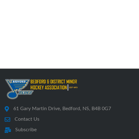
61 Gary Martin Drive, Bedford, NS, B4B 0G7
Contact Us
Subscribe