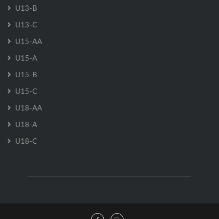
U13-B
U13-C
U15-AA
U15-A
U15-B
U15-C
U18-AA
U18-A
U18-C