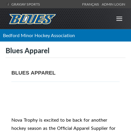
GRAYJAY SPORTS
FRANÇAIS
ADMIN LOGIN
Bedford Minor Hockey Association
Blues Apparel
BLUES APPAREL
Nova Trophy is excited to be back for another
hockey season as the Official Apparel Supplier for