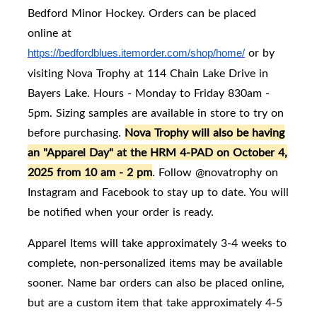
Bedford Minor Hockey. Orders can be placed
online at
or by
https://bedfordblues.itemorder.com/shop/home/
visiting Nova Trophy at 114 Chain Lake Drive in
Bayers Lake. Hours - Monday to Friday 830am -
5pm. Sizing samples are available in store to try on
before purchasing.
Nova Trophy will also be having
an "Apparel Day" at the HRM 4-PAD on October 4,
2025 from 10 am - 2 pm
. Follow @novatrophy on
Instagram and Facebook to stay up to date. You will
be notified when your order is ready.
Apparel Items will take approximately 3-4 weeks to
complete, non-personalized items may be available
sooner. Name bar orders can also be placed online,
but are a custom item that take approximately 4-5