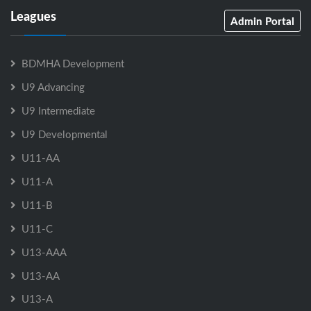
Leagues
Admin Portal
BDMHA Development
U9 Advancing
U9 Intermediate
U9 Developmental
U11-AA
U11-A
U11-B
U11-C
U13-AAA
U13-AA
U13-A