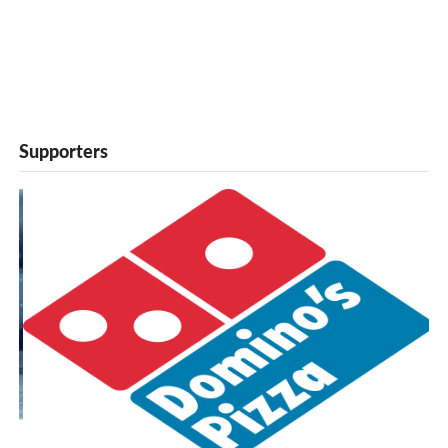
Supporters