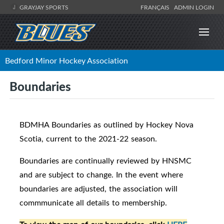
GRAYJAY SPORTS
FRANÇAIS
ADMIN LOGIN
Bedford Minor Hockey Association
Boundaries
BDMHA Boundaries as outlined by Hockey Nova
Scotia, current to the 2021-22 season.
Boundaries are continually reviewed by HNSMC
and are subject to change. In the event where
boundaries are adjusted, the association will
commmunicate all details to membership.