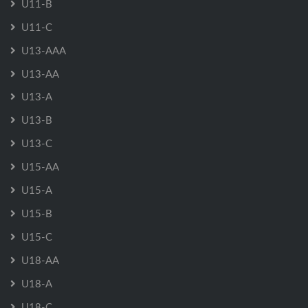
U11-B
U11-C
U13-AAA
U13-AA
U13-A
U13-B
U13-C
U15-AA
U15-A
U15-B
U15-C
U18-AA
U18-A
U18-C