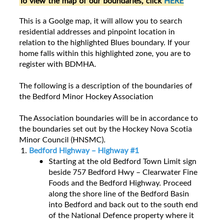
To view the map of our boundaries, click
HERE
This is a Goolge map, it will allow you to search
residential addresses and pinpoint location in
relation to the highlighted Blues boundary. If your
home falls within this highlighted zone, you are to
register with BDMHA.
The following is a description of the boundaries of
the Bedford Minor Hockey Association
The Association boundaries will be in accordance to
the boundaries set out by the Hockey Nova Scotia
Minor Council (HNSMC).
Bedford Highway – Highway #1
Starting at the old Bedford Town Limit sign
beside 757 Bedford Hwy – Clearwater Fine
Foods and the Bedford Highway. Proceed
along the shore line of the Bedford Basin
into Bedford and back out to the south end
of the National Defence property where it