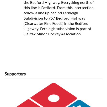
the Bedford Highway. Everything north of
this line is Bedford. From this intersection,
follow a line up behind Fernleigh
Subdivision to 757 Bedford Highway
(Clearwater Fine Foods) in the Bedford
Highway. Fernleigh subdivision is part of
Halifax Minor Hockey Association.
Supporters