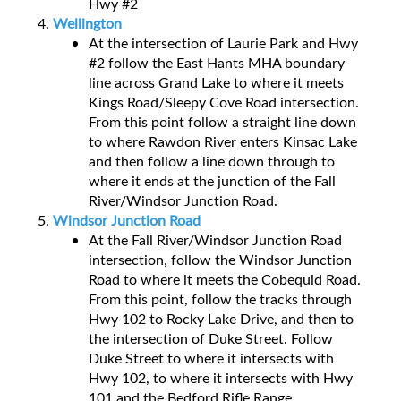
Hwy #2
Wellington
At the intersection of Laurie Park and Hwy
#2 follow the East Hants MHA boundary
line across Grand Lake to where it meets
Kings Road/Sleepy Cove Road intersection.
From this point follow a straight line down
to where Rawdon River enters Kinsac Lake
and then follow a line down through to
where it ends at the junction of the Fall
River/Windsor Junction Road.
Windsor Junction Road
At the Fall River/Windsor Junction Road
intersection, follow the Windsor Junction
Road to where it meets the Cobequid Road.
From this point, follow the tracks through
Hwy 102 to Rocky Lake Drive, and then to
the intersection of Duke Street. Follow
Duke Street to where it intersects with
Hwy 102, to where it intersects with Hwy
101 and the Bedford Rifle Range.