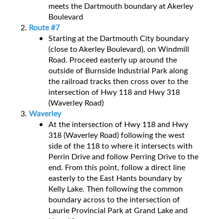
meets the Dartmouth boundary at Akerley
Boulevard
Route #7
Starting at the Dartmouth City boundary
(close to Akerley Boulevard), on Windmill
Road. Proceed easterly up around the
outside of Burnside Industrial Park along
the railroad tracks then cross over to the
intersection of Hwy 118 and Hwy 318
(Waverley Road)
Waverley
At the intersection of Hwy 118 and Hwy
318 (Waverley Road) following the west
side of the 118 to where it intersects with
Perrin Drive and follow Perring Drive to the
end. From this point, follow a direct line
easterly to the East Hants boundary by
Kelly Lake. Then following the common
boundary across to the intersection of
Laurie Provincial Park at Grand Lake and