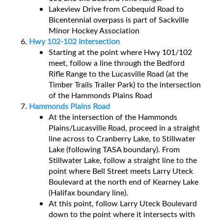
Lakeview Drive from Cobequid Road to
Bicentennial overpass is part of Sackville
Minor Hockey Association
Hwy 102-102 Intersection
Starting at the point where Hwy 101/102
meet, follow a line through the Bedford
Rifle Range to the Lucasville Road (at the
Timber Trails Trailer Park) to the intersection
of the Hammonds Plains Road
Hammonds Plains Road
At the intersection of the Hammonds
Plains/Lucasville Road, proceed in a straight
line across to Cranberry Lake, to Stillwater
Lake (following TASA boundary). From
Stillwater Lake, follow a straight line to the
point where Bell Street meets Larry Uteck
Boulevard at the north end of Kearney Lake
(Halifax boundary line).
At this point, follow Larry Uteck Boulevard
down to the point where it intersects with