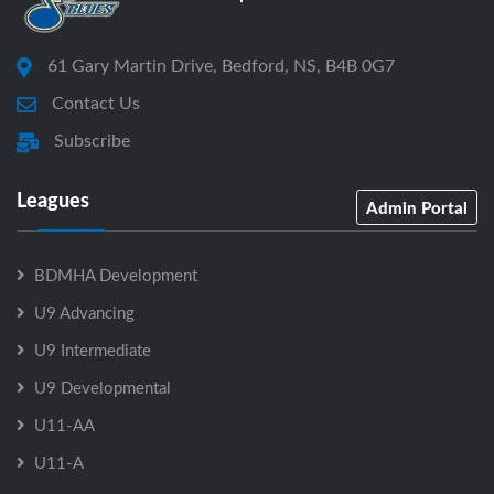
61 Gary Martin Drive, Bedford, NS, B4B 0G7
Contact Us
Subscribe
Leagues
Admin Portal
BDMHA Development
U9 Advancing
U9 Intermediate
U9 Developmental
U11-AA
U11-A