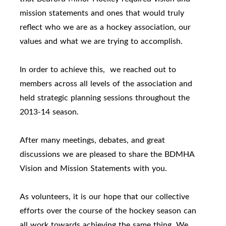
mission statements and ones that would truly
reflect who we are as a hockey association, our
values and what we are trying to accomplish.
In order to achieve this, we reached out to
members across all levels of the association and
held strategic planning sessions throughout the
2013-14 season.
After many meetings, debates, and great
discussions we are pleased to share the BDMHA
Vision and Mission Statements with you.
As volunteers, it is our hope that our collective
efforts over the course of the hockey season can
all work towards achieving the same thing. We