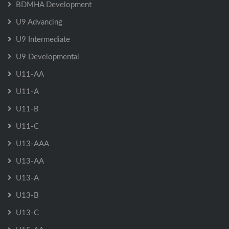
BDMHA Development
U9 Advancing
U9 Intermediate
U9 Developmental
U11-AA
U11-A
U11-B
U11-C
U13-AAA
U13-AA
U13-A
U13-B
U13-C