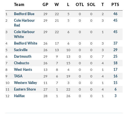
Team
GP
W
L
OTL
SOL
T
PTS
1
Bedford Blue
29
22
5
0
0
2
46
2
Cole Harbour
29
21
5
0
0
3
45
Red
3
Cole Harbour
29
22
6
0
0
1
45
White
4
Bedford White
26
17
6
0
0
3
37
5
Sackville
26
13
10
0
0
3
29
6
Dartmouth
29
9
13
0
0
7
25
7
Chebucto
26
7
15
0
0
4
18
8
West Hants
13
8
4
0
0
1
17
9
TASA
29
6
19
0
0
4
16
10
Western Valley
11
7
3
0
0
1
15
11
Eastern Shore
27
1
22
0
0
4
6
12
Halifax
28
1
26
0
0
1
3