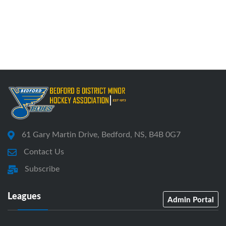
61 Gary Martin Drive, Bedford, NS, B4B 0G7
Contact Us
Subscribe
Leagues
Admin Portal