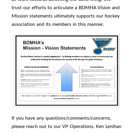
trust our efforts to articulate a BDMHA Vision and
Mission statements ultimately supports our hockey
association and its members in this manner.
If you have any questions/comments/concerns,
please reach out to our VP Operations, Ken Lenihan