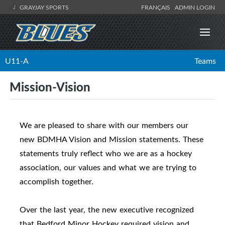
GRAYJAY SPORTS
FRANÇAIS
ADMIN LOGIN
U11-A
Teams
Mission-Vision
We are pleased to share with our members our
new BDMHA Vision and Mission statements. These
statements truly reflect who we are as a hockey
association, our values and what we are trying to
accomplish together.
Over the last year, the new executive recognized
that Bedford Minor Hockey required vision and