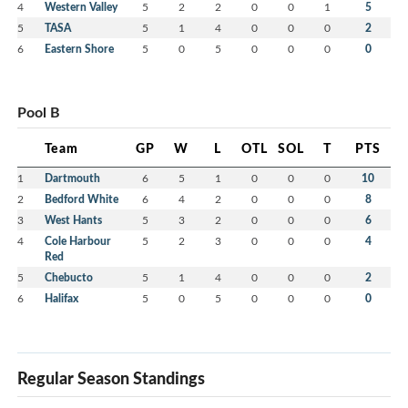
4
Western Valley
5
2
2
0
0
1
5
5
TASA
5
1
4
0
0
0
2
6
Eastern Shore
5
0
5
0
0
0
0
Pool B
Team
GP
W
L
OTL
SOL
T
PTS
1
Dartmouth
6
5
1
0
0
0
10
2
Bedford White
6
4
2
0
0
0
8
3
West Hants
5
3
2
0
0
0
6
4
Cole Harbour
5
2
3
0
0
0
4
Red
5
Chebucto
5
1
4
0
0
0
2
6
Halifax
5
0
5
0
0
0
0
Regular Season Standings