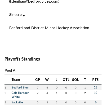
(k.lenihan@bedfordblues.com)
Sincerely,
Bedford and District Minor Hockey Association
Playoffs Standings
Pool A
Team
GP
W
L
OTL
SOL
T
PTS
1
Bedford Blue
7
6
0
0
0
1
13
2
Cole Harbour
7
4
1
0
0
2
10
White
3
Sackville
5
3
2
0
0
0
6