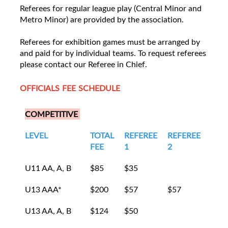
Referees for regular league play (Central Minor and
Metro Minor) are provided by the association.
Referees for exhibition games must be arranged by
and paid for by individual teams. To request referees
please contact our Referee in Chief.
OFFICIALS FEE SCHEDULE
COMPETITIVE
LEVEL
TOTAL
REFEREE
REFEREE
LIN
FEE
1
2
1
U11 AA, A, B
$85
$35
$25
U13 AAA*
$200
$57
$57
$43
U13 AA, A, B
$124
$50
$37