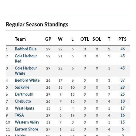
Regular Season Standings
Team
GP
W
L
OTL
SOL
T
PTS
1
Bedford Blue
29
22
5
0
0
2
46
2
Cole Harbour
29
21
5
0
0
3
45
Red
3
Cole Harbour
29
22
6
0
0
1
45
White
4
Bedford White
26
17
6
0
0
3
37
5
Sackville
26
13
10
0
0
3
29
6
Dartmouth
29
9
13
0
0
7
25
7
Chebucto
26
7
15
0
0
4
18
8
West Hants
13
8
4
0
0
1
17
9
TASA
29
6
19
0
0
4
16
10
Western Valley
11
7
3
0
0
1
15
11
Eastern Shore
27
1
22
0
0
4
6