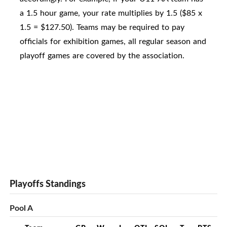
a 1.5 hour game, your rate multiplies by 1.5 ($85 x
1.5 = $127.50). Teams may be required to pay
officials for exhibition games, all regular season and
playoff games are covered by the association.
Playoffs Standings
Pool A