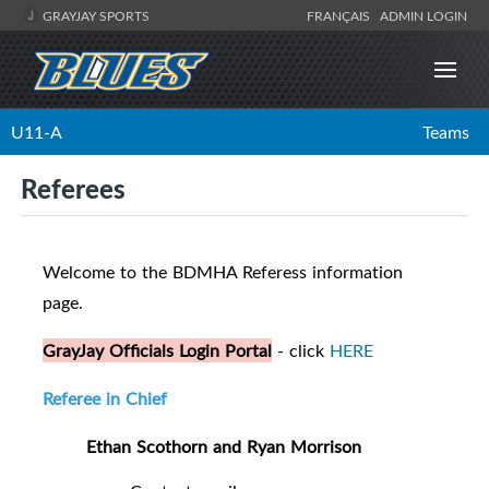
GRAYJAY SPORTS
FRANÇAIS
ADMIN LOGIN
U11-A
Teams
Referees
Welcome to the BDMHA Referess information
page.
GrayJay Officials Login Portal
- click
HERE
Referee in Chief
Ethan Scothorn and Ryan Morrison