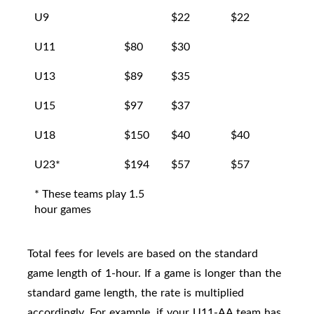
U9
$22
$22
U11
$80
$30
$25
U13
$89
$35
$27
U15
$97
$37
$30
U18
$150
$40
$40
$35
U23*
$194
$57
$57
$40
* These teams play 1.5
hour games
Total fees for levels are based on the standard
game length of 1-hour. If a game is longer than the
standard game length, the rate is multiplied
accordingly. For example, if your U11-AA team has