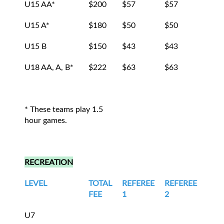
U15 AA*
$200
$57
$57
$43
U15 A*
$180
$50
$50
$40
U15 B
$150
$43
$43
$32
U18 AA, A, B*
$222
$63
$63
$48
* These teams play 1.5
hour games.
RECREATION
LEVEL
TOTAL
REFEREE
REFEREE
LIN
FEE
1
2
1
U7