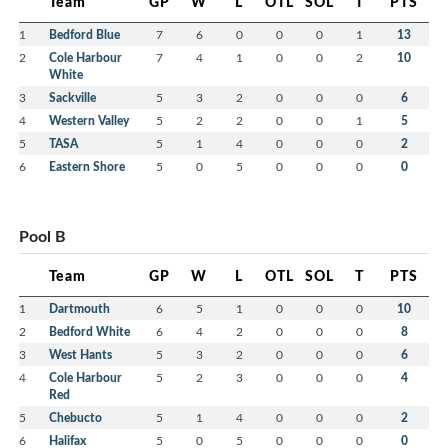
Team
GP
W
L
OTL
SOL
T
PTS
1
Bedford Blue
7
6
0
0
0
1
13
2
Cole Harbour
7
4
1
0
0
2
10
White
3
Sackville
5
3
2
0
0
0
6
4
Western Valley
5
2
2
0
0
1
5
5
TASA
5
1
4
0
0
0
2
6
Eastern Shore
5
0
5
0
0
0
0
Pool B
Team
GP
W
L
OTL
SOL
T
PTS
1
Dartmouth
6
5
1
0
0
0
10
2
Bedford White
6
4
2
0
0
0
8
3
West Hants
5
3
2
0
0
0
6
4
Cole Harbour
5
2
3
0
0
0
4
Red
5
Chebucto
5
1
4
0
0
0
2
6
Halifax
5
0
5
0
0
0
0