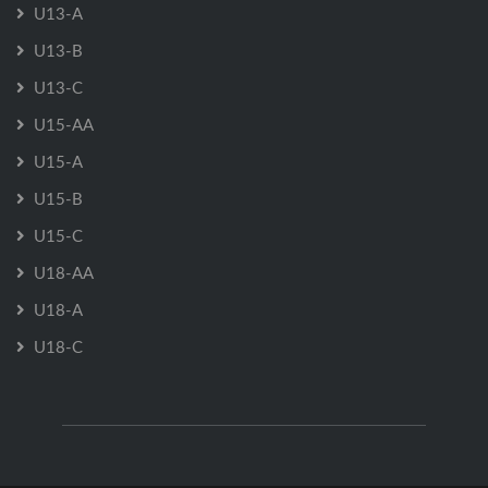
U13-A
U13-B
U13-C
U15-AA
U15-A
U15-B
U15-C
U18-AA
U18-A
U18-C