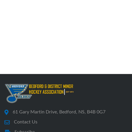
61 Gary Martin Drive, Bedford, NS, B4B 0G7
Contact Us
Subscribe