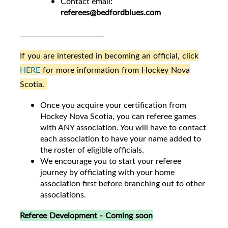
Contact email:
referees@bedfordblues.com
If you are interested in becoming an official, click
HERE
for more information from Hockey Nova
Scotia.
Once you acquire your certification from
Hockey Nova Scotia, you can referee games
with ANY association. You will have to contact
each association to have your name added to
the roster of eligible officials.
We encourage you to start your referee
journey by officiating with your home
association first before branching out to other
associations.
Referee Development - Coming soon