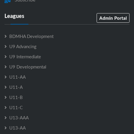
Leagues
Admin Portal
BDMHA Development
U9 Advancing
U9 Intermediate
U9 Developmental
U11-AA
U11-A
U11-B
U11-C
U13-AAA
U13-AA