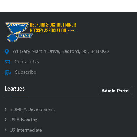
61 Gary Martin Drive, Bedford, NS, B4B 0G7
Contact Us
Subscribe
Leagues
Admin Portal
BDMHA Development
U9 Advancing
U9 Intermediate