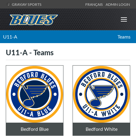
GRAYJAY SPORTS
FRANÇAIS
ADMIN LOGIN
U11-A
Teams
U11-A - Teams
Bedford Blue
Bedford White