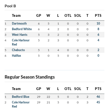
Pool B
Team
GP
W
L
OTL
SOL
T
PTS
1
Dartmouth
6
5
1
0
0
0
10
2
Bedford White
6
4
2
0
0
0
8
3
West Hants
5
3
2
0
0
0
6
4
Cole Harbour
5
2
3
0
0
0
4
Red
5
Chebucto
5
1
4
0
0
0
2
6
Halifax
5
0
5
0
0
0
0
Regular Season Standings
Team
GP
W
L
OTL
SOL
T
PTS
1
Bedford Blue
29
22
5
0
0
2
46
2
Cole Harbour
29
21
5
0
0
3
45
Red