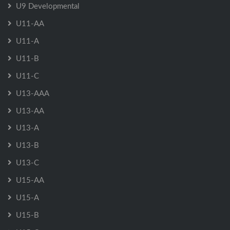
U9 Developmental
U11-AA
U11-A
U11-B
U11-C
U13-AAA
U13-AA
U13-A
U13-B
U13-C
U15-AA
U15-A
U15-B