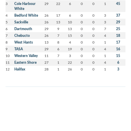
3
Cole Harbour
29
22
6
0
0
1
45
White
4
Bedford White
26
17
6
0
0
3
37
5
Sackville
26
13
10
0
0
3
29
6
Dartmouth
29
9
13
0
0
7
25
7
Chebucto
26
7
15
0
0
4
18
8
West Hants
13
8
4
0
0
1
17
9
TASA
29
6
19
0
0
4
16
10
Western Valley
11
7
3
0
0
1
15
11
Eastern Shore
27
1
22
0
0
4
6
12
Halifax
28
1
26
0
0
1
3