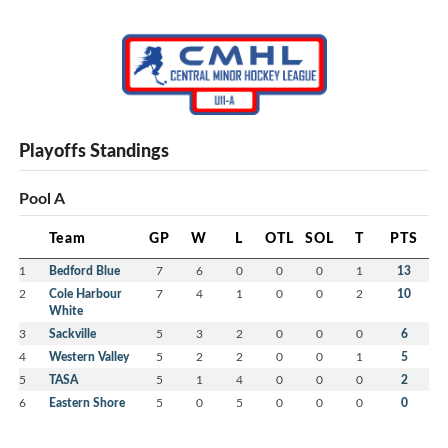
Playoffs Standings
Pool A
Team
GP
W
L
OTL
SOL
T
PTS
1
Bedford Blue
7
6
0
0
0
1
13
2
Cole Harbour
7
4
1
0
0
2
10
White
3
Sackville
5
3
2
0
0
0
6
4
Western Valley
5
2
2
0
0
1
5
5
TASA
5
1
4
0
0
0
2
6
Eastern Shore
5
0
5
0
0
0
0