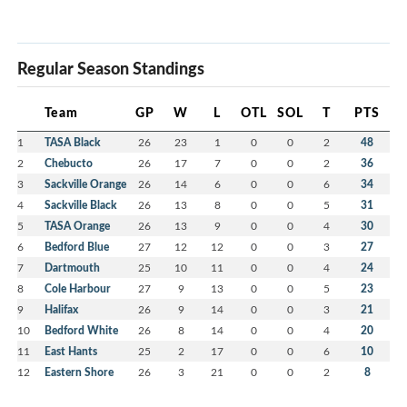
Regular Season Standings
Team
GP
W
L
OTL
SOL
T
PTS
1
TASA Black
26
23
1
0
0
2
48
2
Chebucto
26
17
7
0
0
2
36
3
Sackville Orange
26
14
6
0
0
6
34
4
Sackville Black
26
13
8
0
0
5
31
5
TASA Orange
26
13
9
0
0
4
30
6
Bedford Blue
27
12
12
0
0
3
27
7
Dartmouth
25
10
11
0
0
4
24
8
Cole Harbour
27
9
13
0
0
5
23
9
Halifax
26
9
14
0
0
3
21
10
Bedford White
26
8
14
0
0
4
20
11
East Hants
25
2
17
0
0
6
10
12
Eastern Shore
26
3
21
0
0
2
8