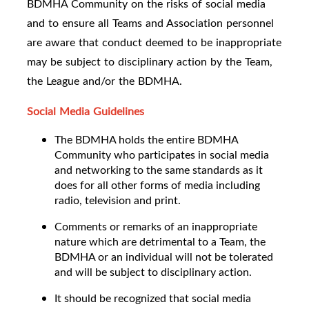
BDMHA Community on the risks of social media
and to ensure all Teams and Association personnel
are aware that conduct deemed to be inappropriate
may be subject to disciplinary action by the Team,
the League and/or the BDMHA.
Social Media Guidelines
The BDMHA holds the entire BDMHA
Community who participates in social media
and networking to the same standards as it
does for all other forms of media including
radio, television and print.
Comments or remarks of an inappropriate
nature which are detrimental to a Team, the
BDMHA or an individual will not be tolerated
and will be subject to disciplinary action.
It should be recognized that social media