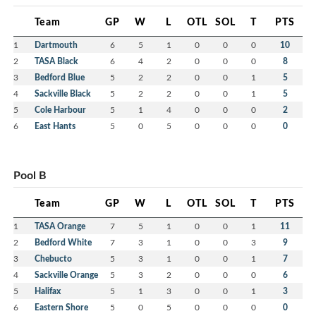
Team
GP
W
L
OTL
SOL
T
PTS
1
Dartmouth
6
5
1
0
0
0
10
2
TASA Black
6
4
2
0
0
0
8
3
Bedford Blue
5
2
2
0
0
1
5
4
Sackville Black
5
2
2
0
0
1
5
5
Cole Harbour
5
1
4
0
0
0
2
6
East Hants
5
0
5
0
0
0
0
Pool B
Team
GP
W
L
OTL
SOL
T
PTS
1
TASA Orange
7
5
1
0
0
1
11
2
Bedford White
7
3
1
0
0
3
9
3
Chebucto
5
3
1
0
0
1
7
4
Sackville Orange
5
3
2
0
0
0
6
5
Halifax
5
1
3
0
0
1
3
6
Eastern Shore
5
0
5
0
0
0
0