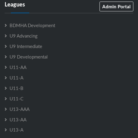
Leagues
Admin Portal
BDMHA Development
U9 Advancing
U9 Intermediate
U9 Developmental
U11-AA
U11-A
U11-B
U11-C
U13-AAA
U13-AA
U13-A