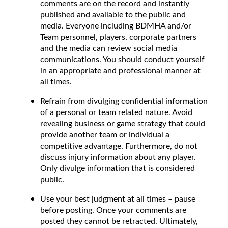
comments are on the record and instantly
published and available to the public and
media. Everyone including BDMHA and/or
Team personnel, players, corporate partners
and the media can review social media
communications. You should conduct yourself
in an appropriate and professional manner at
all times.
Refrain from divulging confidential information
of a personal or team related nature. Avoid
revealing business or game strategy that could
provide another team or individual a
competitive advantage. Furthermore, do not
discuss injury information about any player.
Only divulge information that is considered
public.
Use your best judgment at all times – pause
before posting. Once your comments are
posted they cannot be retracted. Ultimately,