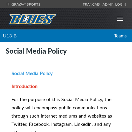
GRAYJAY SPORTS
FRANÇAIS
ADMIN LOGIN
U13-B
Teams
Social Media Policy
Social Media Policy
Introduction
For the purpose of this Social Media Policy, the
policy will encompass public communications
through such Internet mediums and websites as
Twitter, Facebook, Instagram, LinkedIn, and any