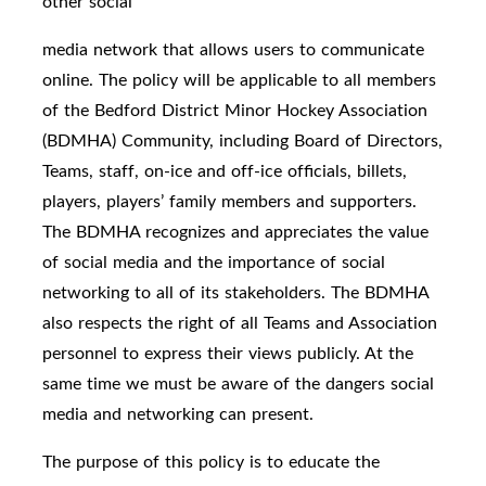
other social
media network that allows users to communicate
online. The policy will be applicable to all members
of the Bedford District Minor Hockey Association
(BDMHA) Community, including Board of Directors,
Teams, staff, on-ice and off-ice officials, billets,
players, players’ family members and supporters.
The BDMHA recognizes and appreciates the value
of social media and the importance of social
networking to all of its stakeholders. The BDMHA
also respects the right of all Teams and Association
personnel to express their views publicly. At the
same time we must be aware of the dangers social
media and networking can present.
The purpose of this policy is to educate the