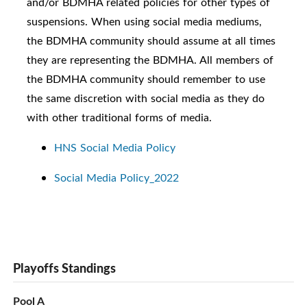
and/or BDMHA related policies for other types of
suspensions. When using social media mediums,
the BDMHA community should assume at all times
they are representing the BDMHA. All members of
the BDMHA community should remember to use
the same discretion with social media as they do
with other traditional forms of media.
HNS Social Media Policy
Social Media Policy_2022
Playoffs Standings
Pool A