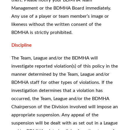
Management or the BDMHA Board immediately.
Any use of a player or team member’s image or
likeness without the written consent of the
BDMHA is strictly prohibited.
Discipline
The Team, League and/or the BDMHA will
investigate reported violation(s) of this policy in the
manner determined by the Team, League and/or
BDMHA staff for other types of violations. If the
investigation determines that a violation has
occurred, the Team, League and/or the BDMHA
Chairperson of the Division involved will impose an
appropriate suspension. Any appeal of the
suspension will be dealt with as set out in a League