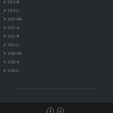
U13-B
U13-C
U15-AA
U15-A
U15-B
U15-C
U18-AA
U18-A
U18-C