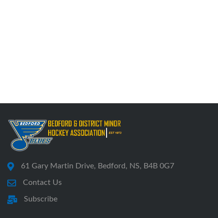
61 Gary Martin Drive, Bedford, NS, B4B 0G7
Contact Us
Subscribe