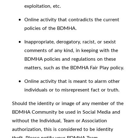
exploitation, etc.
Online activity that contradicts the current
policies of the BDMHA.
Inappropriate, derogatory, racist, or sexist
comments of any kind, in keeping with the
BDMHA policies and regulations on these
matters, such as the BDMHA Fair Play policy.
Online activity that is meant to alarm other
individuals or to misrepresent fact or truth.
Should the identity or image of any member of the
BDMHA Community be used in Social Media and
without the Individual, Team or Association
authorization, this is considered to be identity
theft. Please notify your BDMHA Team