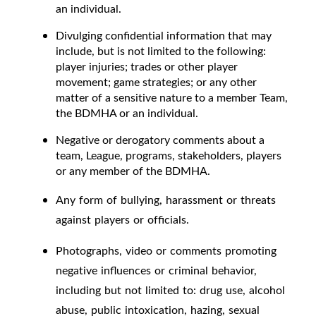
an individual.
Divulging confidential information that may
include, but is not limited to the following:
player injuries; trades or other player
movement; game strategies; or any other
matter of a sensitive nature to a member Team,
the BDMHA or an individual.
Negative or derogatory comments about a
team, League, programs, stakeholders, players
or any member of the BDMHA.
Any form of bullying, harassment or threats
against players or officials.
Photographs, video or comments promoting
negative influences or criminal behavior,
including but not limited to: drug use, alcohol
abuse, public intoxication, hazing, sexual