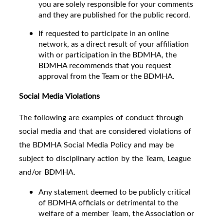
you are solely responsible for your comments
and they are published for the public record.
If requested to participate in an online
network, as a direct result of your affiliation
with or participation in the BDMHA, the
BDMHA recommends that you request
approval from the Team or the BDMHA.
Social Media Violations
The following are examples of conduct through
social media and that are considered violations of
the BDMHA Social Media Policy and may be
subject to disciplinary action by the Team, League
and/or BDMHA.
Any statement deemed to be publicly critical
of BDMHA officials or detrimental to the
welfare of a member Team, the Association or