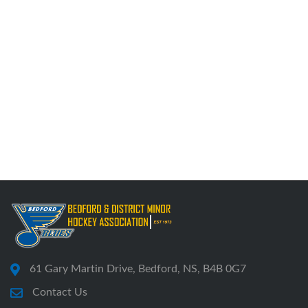
61 Gary Martin Drive, Bedford, NS, B4B 0G7
Contact Us