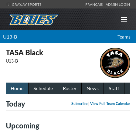
GRAYJAY SPORTS
FRANÇAIS
ADMIN LOGIN
U13-B
Teams
TASA Black
U13-B
Home
Schedule
Roster
News
Staff
Today
Subscribe
|
View Full Team Calendar
Upcoming