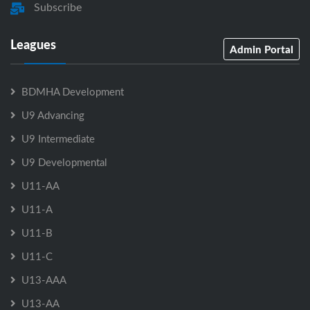
Subscribe
Leagues
Admin Portal
BDMHA Development
U9 Advancing
U9 Intermediate
U9 Developmental
U11-AA
U11-A
U11-B
U11-C
U13-AAA
U13-AA