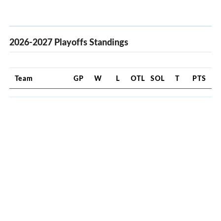
2026-2027 Playoffs Standings
Team
GP
W
L
OTL
SOL
T
PTS