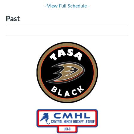
- View Full Schedule -
Past