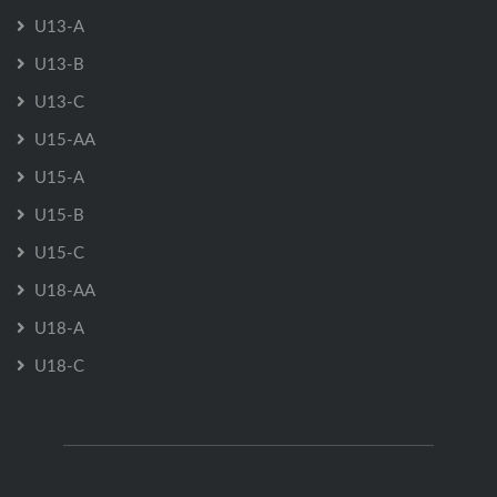
U13-A
U13-B
U13-C
U15-AA
U15-A
U15-B
U15-C
U18-AA
U18-A
U18-C