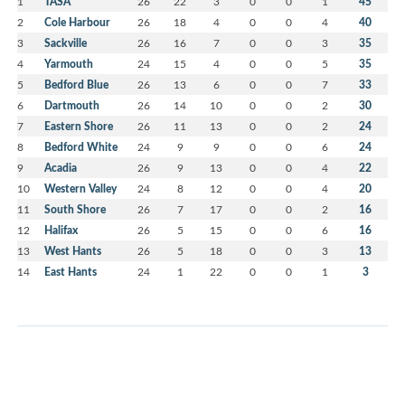
1
TASA
26
22
3
0
0
1
45
2
Cole Harbour
26
18
4
0
0
4
40
3
Sackville
26
16
7
0
0
3
35
4
Yarmouth
24
15
4
0
0
5
35
5
Bedford Blue
26
13
6
0
0
7
33
6
Dartmouth
26
14
10
0
0
2
30
7
Eastern Shore
26
11
13
0
0
2
24
8
Bedford White
24
9
9
0
0
6
24
9
Acadia
26
9
13
0
0
4
22
10
Western Valley
24
8
12
0
0
4
20
11
South Shore
26
7
17
0
0
2
16
12
Halifax
26
5
15
0
0
6
16
13
West Hants
26
5
18
0
0
3
13
14
East Hants
24
1
22
0
0
1
3