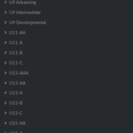
U9 Advancing
U9 Intermediate
U9 Developmental
U11-AA
U11-A
U11-B
U11-C
U13-AAA
U13-AA
U13-A
U13-B
U13-C
U15-AA