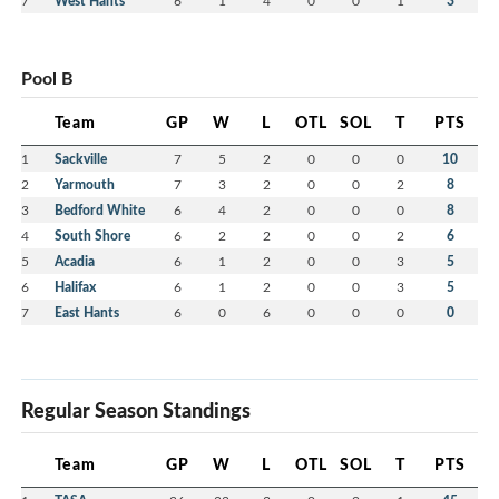
7
West Hants
6
1
4
0
0
1
3
Pool B
Team
GP
W
L
OTL
SOL
T
PTS
1
Sackville
7
5
2
0
0
0
10
2
Yarmouth
7
3
2
0
0
2
8
3
Bedford White
6
4
2
0
0
0
8
4
South Shore
6
2
2
0
0
2
6
5
Acadia
6
1
2
0
0
3
5
6
Halifax
6
1
2
0
0
3
5
7
East Hants
6
0
6
0
0
0
0
Regular Season Standings
Team
GP
W
L
OTL
SOL
T
PTS