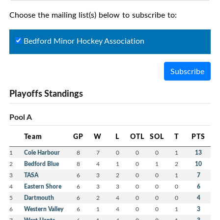
Choose the mailing list(s) below to subscribe to:
Bedford Minor Hockey Association
Subscribe
Playoffs Standings
Pool A
Team
GP
W
L
OTL
SOL
T
PTS
1
Cole Harbour
8
7
0
0
0
1
13
2
Bedford Blue
8
4
1
0
1
2
10
3
TASA
6
3
2
0
0
1
7
4
Eastern Shore
6
3
3
0
0
0
6
5
Dartmouth
6
2
4
0
0
0
4
6
Western Valley
6
1
4
0
0
1
3