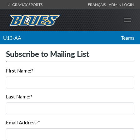
GRAYJAY SPORTS
FRANÇAIS
ADMIN LOGIN
U13-AA
Teams
Subscribe to Mailing List
First Name:*
Last Name:*
Email Address:*