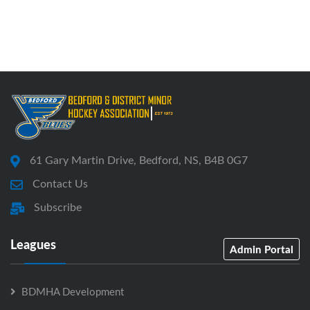
61 Gary Martin Drive, Bedford, NS, B4B 0G7
Contact Us
Subscribe
Leagues
Admin Portal
BDMHA Development