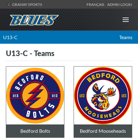
GRAYJAY SPORTS
FRANÇAIS
ADMIN LOGIN
U13-C
Teams
U13-C - Teams
Bedford Bolts
Bedford Mooseheads