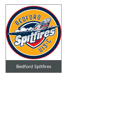
Bedford Spitfires