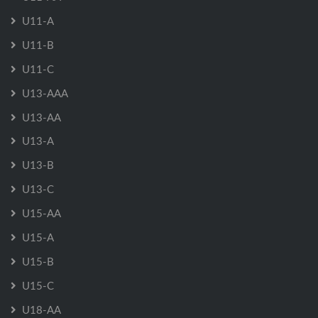
U11-A
U11-B
U11-C
U13-AAA
U13-AA
U13-A
U13-B
U13-C
U15-AA
U15-A
U15-B
U15-C
U18-AA