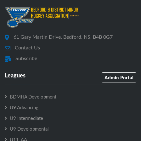
61 Gary Martin Drive, Bedford, NS, B4B 0G7
Contact Us
Subscribe
Leagues
Admin Portal
BDMHA Development
U9 Advancing
U9 Intermediate
U9 Developmental
U11-AA