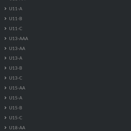
U11-A
U11-B
U11-C
U13-AAA
U13-AA
U13-A
U13-B
U13-C
U15-AA
U15-A
U15-B
U15-C
U18-AA