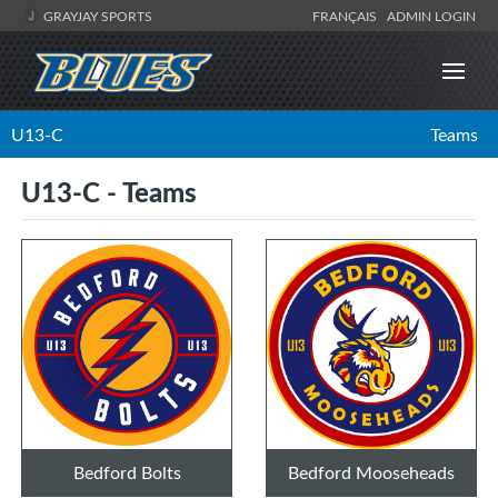
GRAYJAY SPORTS
FRANÇAIS
ADMIN LOGIN
U13-C
Teams
U13-C - Teams
Bedford Bolts
Bedford Mooseheads