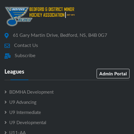
61 Gary Martin Drive, Bedford, NS, B4B 0G7
Contact Us
Subscribe
Leagues
Admin Portal
BDMHA Development
U9 Advancing
U9 Intermediate
U9 Developmental
U11-AA