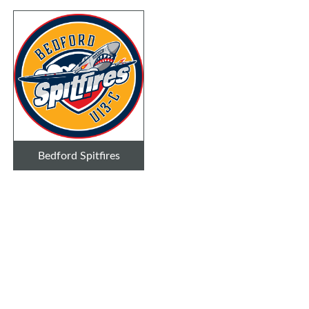
Bedford Spitfires