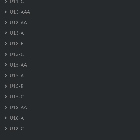
U11-C
U13-AAA
U13-AA
U13-A
U13-B
U13-C
U15-AA
U15-A
U15-B
U15-C
U18-AA
U18-A
U18-C