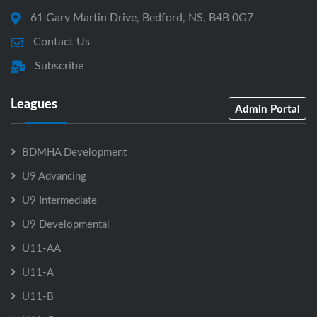
61 Gary Martin Drive, Bedford, NS, B4B 0G7
Contact Us
Subscribe
Leagues
Admin Portal
BDMHA Development
U9 Advancing
U9 Intermediate
U9 Developmental
U11-AA
U11-A
U11-B