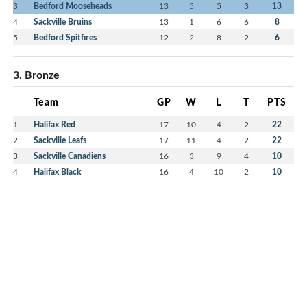
3
Bedford Mooseheads
13
5
5
3
13
4
Sackville Bruins
13
1
6
6
8
5
Bedford Spitfires
12
2
8
2
6
3. Bronze
Team
GP
W
L
T
PTS
1
Halifax Red
17
10
4
2
22
2
Sackville Leafs
17
11
4
2
22
3
Sackville Canadiens
16
3
9
4
10
4
Halifax Black
16
4
10
2
10