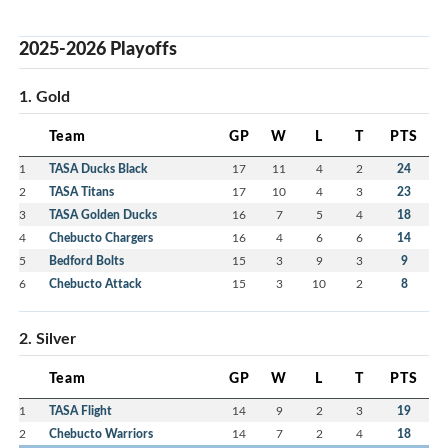
2025-2026 Playoffs
1. Gold
Team
GP
W
L
T
PTS
1
TASA Ducks Black
17
11
4
2
24
2
TASA Titans
17
10
4
3
23
3
TASA Golden Ducks
16
7
5
4
18
4
Chebucto Chargers
16
4
6
6
14
5
Bedford Bolts
15
3
9
3
9
6
Chebucto Attack
15
3
10
2
8
2. Silver
Team
GP
W
L
T
PTS
1
TASA Flight
14
9
2
3
19
2
Chebucto Warriors
14
7
2
4
18