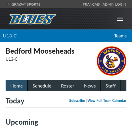
GRAYJAY SPORTS
FRANÇAIS
ADMIN LOGIN
U13-C
Teams
Bedford Mooseheads
U13-C
Home
Schedule
Roster
News
Staff
Today
Subscribe
|
View Full Team Calendar
Upcoming