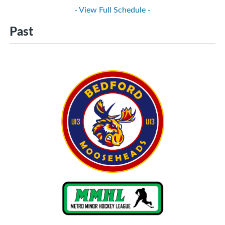
- View Full Schedule -
Past