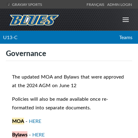
GRAYJAY SPORTS
FRANÇAIS
ADMIN LOGIN
U13-C
Teams
Governance
The updated MOA and Bylaws that were approved
at the 2024 AGM on June 12
Policies will also be made available once re-
formatted into separate documents.
MOA
-
HERE
Bylaws
-
HERE