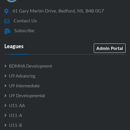
61 Gary Martin Drive, Bedford, NS, B4B 0G7
Contact Us
Subscribe
Leagues
Admin Portal
BDMHA Development
U9 Advancing
U9 Intermediate
U9 Developmental
U11-AA
U11-A
U11-B