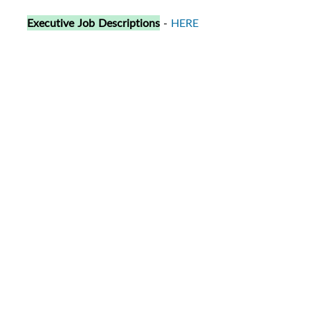
Executive Job Descriptions
-
HERE