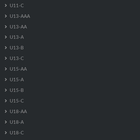
U11-C
U13-AAA
U13-AA
U13-A
U13-B
U13-C
U15-AA
U15-A
U15-B
U15-C
U18-AA
U18-A
U18-C