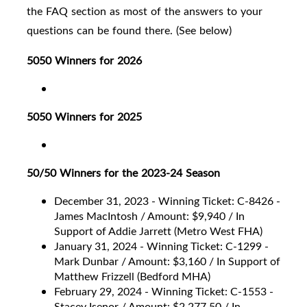
the FAQ section as most of the answers to your
questions can be found there. (See below)
5050 Winners for 2026
5050 Winners for 2025
50/50 Winners for the 2023-24 Season
December 31, 2023 - Winning Ticket: C-8426 -
James MacIntosh / Amount: $9,940 / In
Support of Addie Jarrett (Metro West FHA)
January 31, 2024 - Winning Ticket: C-1299 -
Mark Dunbar / Amount: $3,160 / In Support of
Matthew Frizzell (Bedford MHA)
February 29, 2024 - Winning Ticket: C-1553 -
Stacey Isenor / Amount: $2,277.50 / In