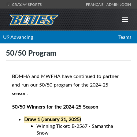
GRAYJAY SPORTS
FRANÇAIS
ADMIN LOGIN
U9 Advancing
Teams
50/50 Program
BDMHA and MWFHA have continued to partner
and run our 50/50 program for the 2024-25
season.
50/50 Winners for the 2024-25 Season
Draw 1 (January 31, 2025)
Winning Ticket: B-2567 - Samantha
Snow