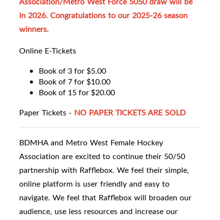
Association/Metro West Force 5050 draw will be
in 2026. Congratulations to our 2025-26 season
winners.
Online E-Tickets
Book of 3 for $5.00
Book of 7 for $10.00
Book of 15 for $20.00
Paper Tickets -
NO PAPER TICKETS ARE SOLD
BDMHA and Metro West Female Hockey
Association are excited to continue their 50/50
partnership with Rafflebox. We feel their simple,
online platform is user friendly and easy to
navigate. We feel that Rafflebox will broaden our
audience, use less resources and increase our