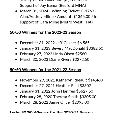
Support of Jay Isenor (Bedford MHA)
March 31, 2024 - Winning Ticket: C-1763 -
Alan/Audrey Milne / Amount: $1365.00 / In
support of Cara Milne (Metro West FHA)
50/50 Winners for the 2022-23 Season
December 31, 2022 Jeff Cuzner $6,565
January 31, 2023 Bevery MacDonald $3382.50
February 27, 2023 Linda Olsen $2580
March 30, 2023 Diane Rivers $2272.50
50/50 Winners for the 2021-22 Season
November 29, 2021 Katheryn Rheault $14,460
December 27, 2021 Heather Reid $3307
January 31, 2022 John Hanifen $5627.50
February 28, 2020 Theresa Smith $3305.00
March 28, 2022 Jamie Oliver $2995.00
Lucky 50/50 Winners for the 2020-21 Season