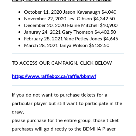
October 11, 2020 Jason Kavanaugh $4,040
November 22, 2020 Levi Gibson $4,342.50
December 20, 2020 Elaine Mitchell $10,900
Januray 24, 2021 Gary Thomson $4,402.50
February 28, 2021 Yane Petley-Jones $4,645
March 28, 2021 Tanya Wilson $5132.50
TO ACCESS OUR CAMPAIGN, CLICK BELOW
https://www.rafflebox.ca/raffle/bbmwf
If you do not want to purchase tickets for a
particular player but still want to participate in the
draw,
please purchase for the entire group, those ticket
purchases will go directly to the BDMHA Player