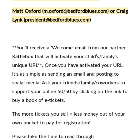
Matt Oxford (m.oxford@bedfordblues.com) or Craig
Lynk (president@bedfordblues.com)
**You’ll receive a ‘Welcome’ email from our partner
Rafflebox that will activate your child’s/family's
unique URL**. Once you have activated your URL,
it’s as simple as sending an email and posting to
social media. Ask your friends/family/coworkers to
support your online 50/50 by clicking on the link to
buy a book of e-tickets.
The more tickets you sell = less money out of your
own pocket to pay for registration!
Please take the time to read through