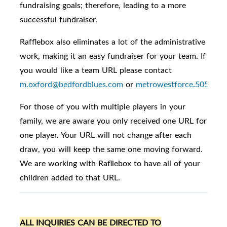
fundraising goals; therefore, leading to a more
successful fundraiser.
Rafflebox also eliminates a lot of the administrative
work, making it an easy fundraiser for your team. If
you would like a team URL please contact
m.oxford@bedfordblues.com
or
metrowestforce.5050@gm
For those of you with multiple players in your
family, we are aware you only received one URL for
one player. Your URL will not change after each
draw, you will keep the same one moving forward.
We are working with Rafllebox to have all of your
children added to that URL.
ALL INQUIRIES CAN BE DIRECTED TO