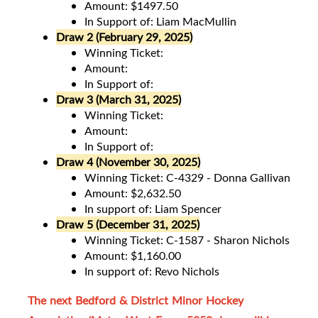
Amount: $1497.50
In Support of: Liam MacMullin
Draw 2 (February 29, 2025)
Winning Ticket:
Amount:
In Support of:
Draw 3 (March 31, 2025)
Winning Ticket:
Amount:
In Support of:
Draw 4 (November 30, 2025)
Winning Ticket: C-4329 - Donna Gallivan
Amount: $2,632.50
In support of: Liam Spencer
Draw 5 (December 31, 2025)
Winning Ticket: C-1587 - Sharon Nichols
Amount: $1,160.00
In support of: Revo Nichols
The next Bedford & District Minor Hockey