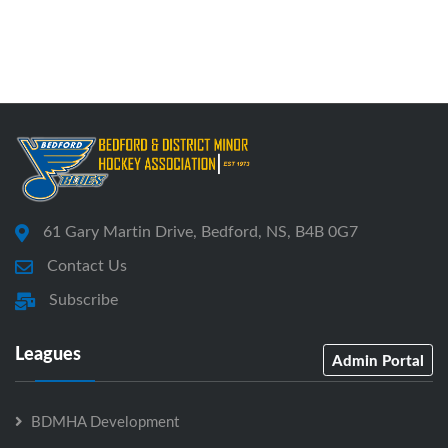
61 Gary Martin Drive, Bedford, NS, B4B 0G7
Contact Us
Subscribe
Leagues
Admin Portal
BDMHA Development