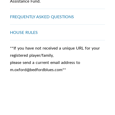
Assistance Fund.
FREQUENTLY ASKED QUESTIONS
HOUSE RULES
**If you have not received a unique URL for your
registered player/family,
please send a current email address to
m.oxford@bedfordblues.com**