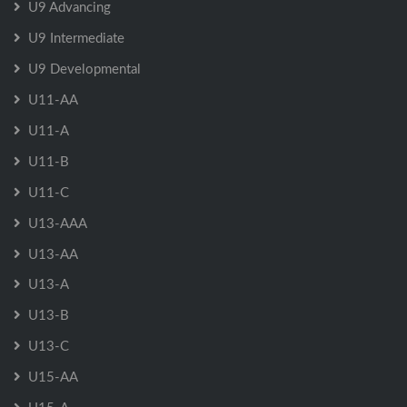
U9 Advancing
U9 Intermediate
U9 Developmental
U11-AA
U11-A
U11-B
U11-C
U13-AAA
U13-AA
U13-A
U13-B
U13-C
U15-AA