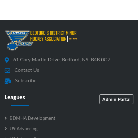
61 Gary Martin Drive, Bedford, NS, B4B 0G7
Contact Us
Subscribe
Leagues
Admin Portal
BDMHA Development
U9 Advancing