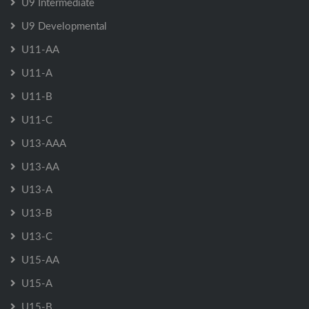
U9 Intermediate
U9 Developmental
U11-AA
U11-A
U11-B
U11-C
U13-AAA
U13-AA
U13-A
U13-B
U13-C
U15-AA
U15-A
U15-B