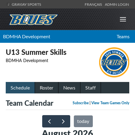
GRAYJAY SPORTS
FRANÇAIS
ADMIN LOGIN
BDMHA Development
Teams
U13 Summer Skills
BDMHA Development
Schedule
Roster
News
Staff
Team Calendar
Subscribe
|
View Team Games Only
today
August 2026