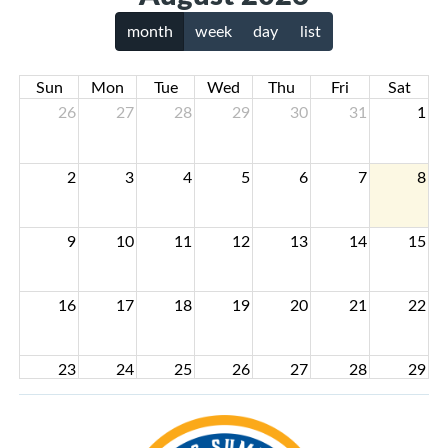
month
week
day
list
Sun
Mon
Tue
Wed
Thu
Fri
Sat
26
27
28
29
30
31
1
2
3
4
5
6
7
8
9
10
11
12
13
14
15
16
17
18
19
20
21
22
23
24
25
26
27
28
29
30
31
1
2
3
4
5