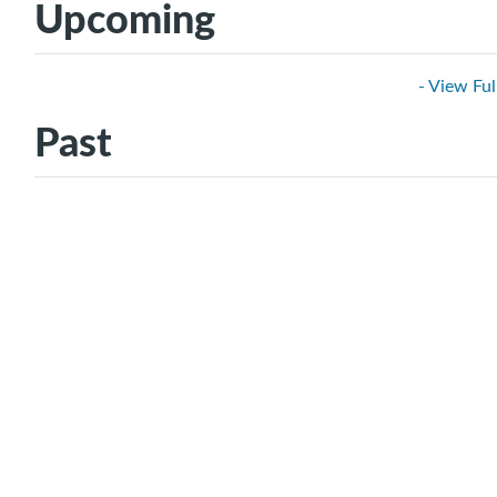
Upcoming
- View Ful
Past