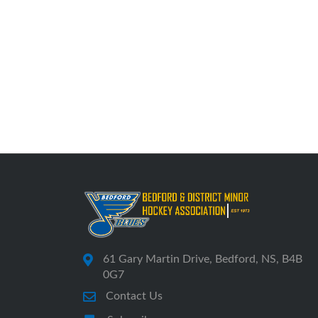
61 Gary Martin Drive, Bedford, NS, B4B
0G7
Contact Us