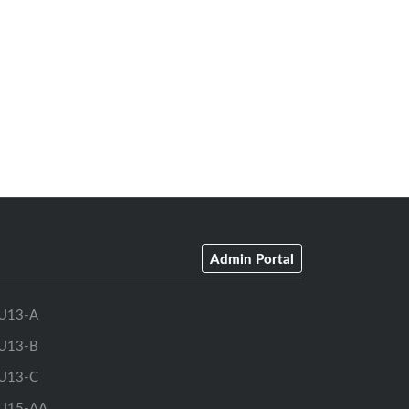
Admin Portal
U13-A
U13-B
U13-C
U15-AA