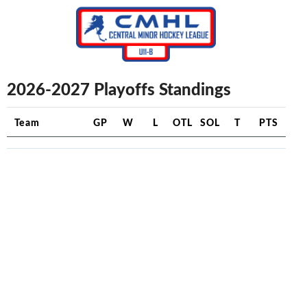
2026-2027 Playoffs Standings
Team
GP
W
L
OTL
SOL
T
PTS