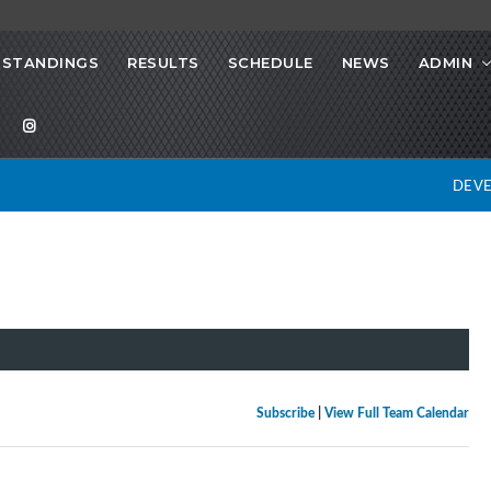
STANDINGS
RESULTS
SCHEDULE
NEWS
ADMIN
DEV
Subscribe
|
View Full Team Calendar