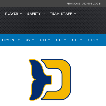
FRANÇAIS
ADMIN LOGIN
PLAYER
SAFETY
TEAM STAFF
ELOPMENT
U9
U11
U13
U15
U18