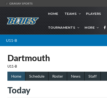
GRAYJAY SPORTS
HOME
TEAMS
PLAYERS
TOURNAMENTS
MORE
U11-B
Dartmouth
U11-B
Home
Schedule
Roster
News
Staff
Today