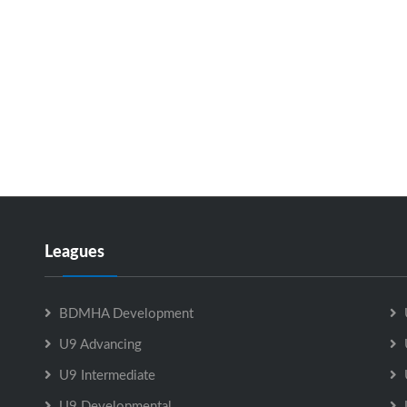
Leagues
BDMHA Development
U9 Advancing
U9 Intermediate
U9 Developmental