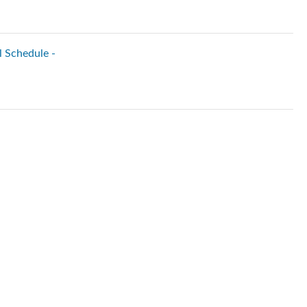
l Schedule -