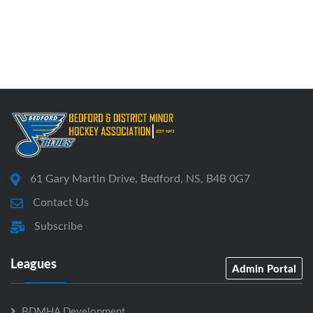
61 Gary Martin Drive, Bedford, NS, B4B 0G7
Contact Us
Subscribe
Leagues
Admin Portal
BDMHA Development