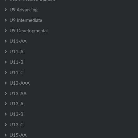
U9 Advancing
U9 Intermediate
U9 Developmental
U11-AA
U11-A
U11-B
U11-C
U13-AAA
U13-AA
U13-A
U13-B
U13-C
U15-AA