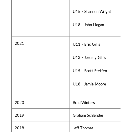
U15 - Shannon Wright
U18 - John Hogan
2021
U11 - Eric Gillis
U13 - Jeremy Gillis
U15 - Scott Steffen
U18 - Jamie Moore
2020
Brad Winters
2019
Graham Schlender
2018
Jeff Thomas