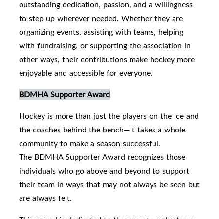
outstanding dedication, passion, and a willingness
to step up wherever needed. Whether they are
organizing events, assisting with teams, helping
with fundraising, or supporting the association in
other ways, their contributions make hockey more
enjoyable and accessible for everyone.
BDMHA Supporter Award
Hockey is more than just the players on the ice and
the coaches behind the bench—it takes a whole
community to make a season successful.
The BDMHA Supporter Award recognizes those
individuals who go above and beyond to support
their team in ways that may not always be seen but
are always felt.