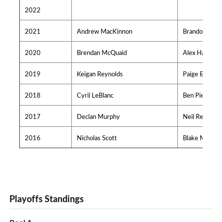
2022
2021
Andrew MacKinnon
Brandon O'Rei
2020
Brendan McQuaid
Alex Hache
2019
Keigan Reynolds
Paige Bodnar
2018
Cyril LeBlanc
Ben Pierryno
2017
Declan Murphy
Neil Redden
2016
Nicholas Scott
Blake MacNei
Playoffs Standings