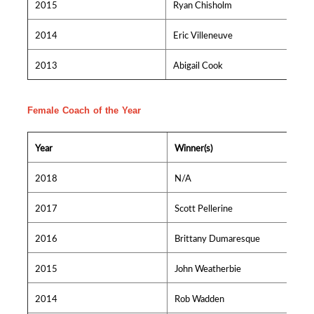
2015
Ryan Chisholm
2014
Eric Villeneuve
2013
Abigail Cook
Female Coach of the Year
Year
Winner(s)
2018
N/A
2017
Scott Pellerine
2016
Brittany Dumaresque
2015
John Weatherbie
2014
Rob Wadden