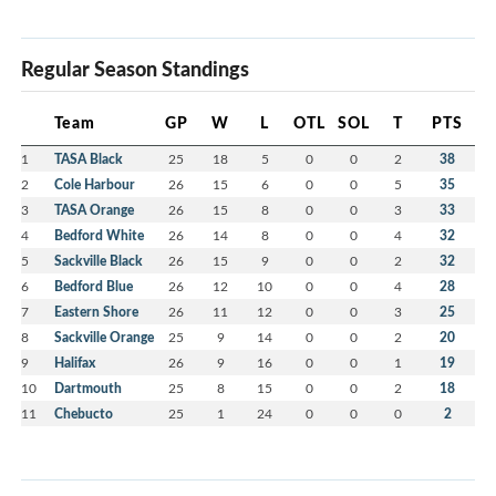
Regular Season Standings
Team
GP
W
L
OTL
SOL
T
PTS
1
TASA Black
25
18
5
0
0
2
38
2
Cole Harbour
26
15
6
0
0
5
35
3
TASA Orange
26
15
8
0
0
3
33
4
Bedford White
26
14
8
0
0
4
32
5
Sackville Black
26
15
9
0
0
2
32
6
Bedford Blue
26
12
10
0
0
4
28
7
Eastern Shore
26
11
12
0
0
3
25
8
Sackville Orange
25
9
14
0
0
2
20
9
Halifax
26
9
16
0
0
1
19
10
Dartmouth
25
8
15
0
0
2
18
11
Chebucto
25
1
24
0
0
0
2