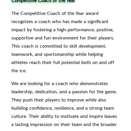
Competitive Coach of the Year
The Competitive Coach of the Year award
recognizes a coach who has made a significant
impact by fostering a high-performance, positive,
supportive and fun environment for their players.
This coach is committed to skill development,
teamwork, and sportsmanship while helping
athletes reach their full potential both on and off
the ice.
We are looking for a coach who demonstrates
leadership, dedication, and a passion for the game.
They push their players to improve while also
building confidence, resilience, and a strong team
culture. Their ability to motivate and inspire leaves
a lasting impression on their team and the broader