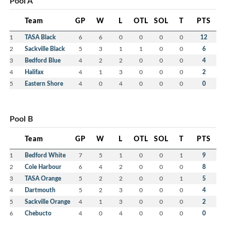
Pool A
Team
GP
W
L
OTL
SOL
T
PTS
1
TASA Black
6
6
0
0
0
0
12
2
Sackville Black
5
3
1
1
0
0
6
3
Bedford Blue
4
2
2
0
0
0
4
4
Halifax
4
1
3
0
0
0
2
5
Eastern Shore
4
0
4
0
0
0
0
Pool B
Team
GP
W
L
OTL
SOL
T
PTS
1
Bedford White
7
5
1
0
0
1
9
2
Cole Harbour
6
4
2
0
0
0
8
3
TASA Orange
5
2
2
0
0
1
5
4
Dartmouth
5
2
3
0
0
0
4
5
Sackville Orange
4
1
3
0
0
0
2
6
Chebucto
4
0
4
0
0
0
0