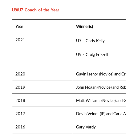
U9/U7 Coach of the Year
Year
Winner(s)
2021
U7 - Chris Kelly
U9 - Craig Frizzell
2020
Gavin Isenor (Novice) and Craig Lynk
2019
John Hogan (Novice) and Rob Dickso
2018
Matt Williams (Novice) and Greg Cro
2017
Devin Veinot (IP) and Carla Alderso
2016
Gary Vardy