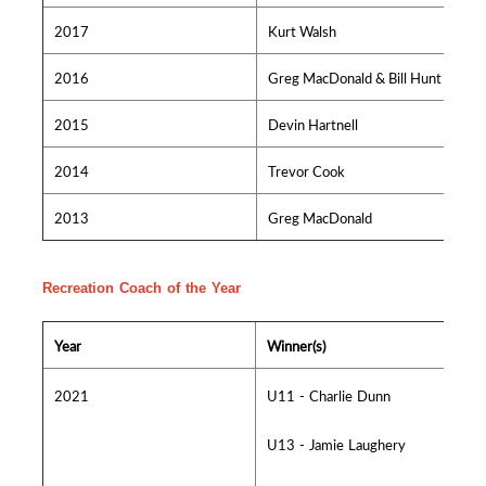
2017
Kurt Walsh
2016
Greg MacDonald & Bill Hunt
2015
Devin Hartnell
2014
Trevor Cook
2013
Greg MacDonald
Recreation Coach of the Year
Year
Winner(s)
2021
U11 - Charlie Dunn
U13 - Jamie Laughery