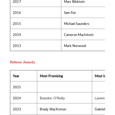
2017
Marc Bildstein
2016
Sam Fox
2015
Michael Saunders
2014
Cameron MacIntosh
2013
Mark Norwood
Referee Awards
Year
Most Promising
Most Improv
2025
2024
Brandon O’Reilly
Lauren MacV
2023
Brady MacKinnon
Gabriel Bour