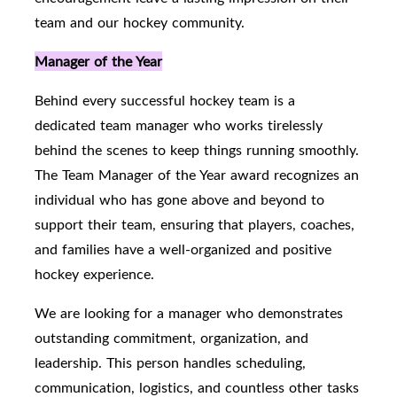
team and our hockey community.
Manager of the Year
Behind every successful hockey team is a
dedicated team manager who works tirelessly
behind the scenes to keep things running smoothly.
The Team Manager of the Year award recognizes an
individual who has gone above and beyond to
support their team, ensuring that players, coaches,
and families have a well-organized and positive
hockey experience.
We are looking for a manager who demonstrates
outstanding commitment, organization, and
leadership. This person handles scheduling,
communication, logistics, and countless other tasks