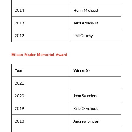
2014
Henri Michaud
2013
Terri Arsenault
2012
Phil Gruchy
Eileen Mader Memorial Award
Year
Winner(s)
2021
2020
John Saunders
2019
Kyle Orychock
2018
Andrew Sinclair