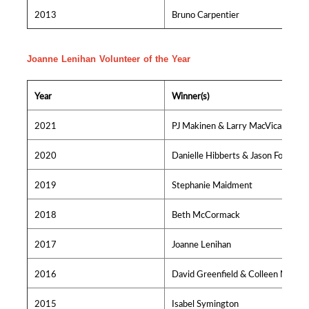
2013
Bruno Carpentier
Joanne Lenihan Volunteer of the Year
Year
Winner(s)
2021
PJ Makinen & Larry MacVicar
2020
Danielle Hibberts & Jason Foster
2019
Stephanie Maidment
2018
Beth McCormack
2017
Joanne Lenihan
2016
David Greenfield & Colleen MacIsa
2015
Isabel Symington