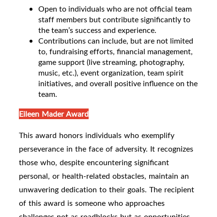
Open to individuals who are not official team
staff members but contribute significantly to
the team’s success and experience.
Contributions can include, but are not limited
to, fundraising efforts, financial management,
game support (live streaming, photography,
music, etc.), event organization, team spirit
initiatives, and overall positive influence on the
team.
Eileen Mader Award
This award honors individuals who exemplify
perseverance in the face of adversity. It recognizes
those who, despite encountering significant
personal, or health-related obstacles, maintain an
unwavering dedication to their goals. The recipient
of this award is someone who approaches
challenges not as roadblocks but as opportunities