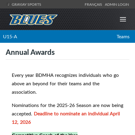
GRAYJAY SPORTS
FRANÇAIS
ADMIN LOGIN
U15-A
Teams
Annual Awards
Every year BDMHA recognizes individuals who go
above an beyond for their teams and the
association.
Nominations for the 2025-26 Season are now being
accepted.
Deadline to nominate an individual April
12, 2026