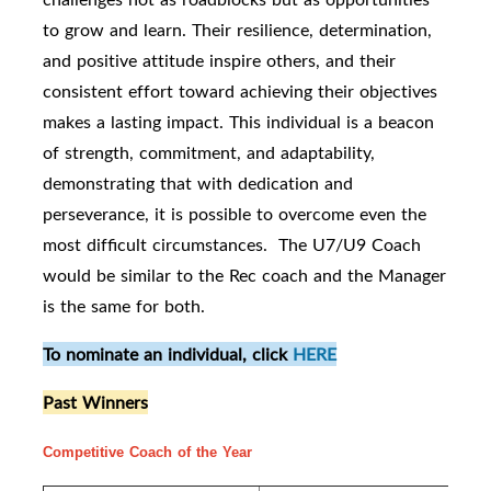
to grow and learn. Their resilience, determination,
and positive attitude inspire others, and their
consistent effort toward achieving their objectives
makes a lasting impact. This individual is a beacon
of strength, commitment, and adaptability,
demonstrating that with dedication and
perseverance, it is possible to overcome even the
most difficult circumstances. The U7/U9 Coach
would be similar to the Rec coach and the Manager
is the same for both.
To nominate an individual, click
HERE
Past Winners
Competitive Coach of the Year