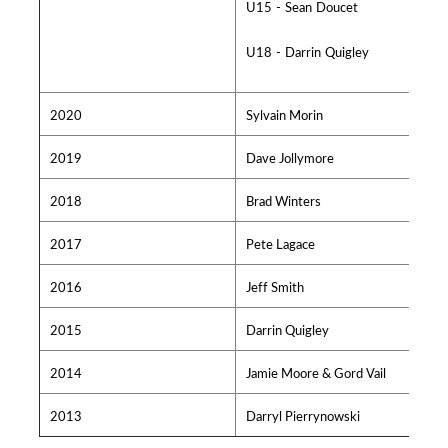
U15 - Sean Doucet
U18 - Darrin Quigley
2020
Sylvain Morin
2019
Dave Jollymore
2018
Brad Winters
2017
Pete Lagace
2016
Jeff Smith
2015
Darrin Quigley
2014
Jamie Moore & Gord Vail
2013
Darryl Pierrynowski