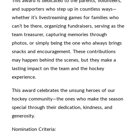
This award is dedicated to the parents, volunteers,
and supporters who step up in countless ways—
whether it’s livestreaming games for families who
can’t be there, organizing fundraisers, serving as the
team treasurer, capturing memories through
photos, or simply being the one who always brings
snacks and encouragement. These contributions
may happen behind the scenes, but they make a
lasting impact on the team and the hockey
experience.
This award celebrates the unsung heroes of our
hockey community—the ones who make the season
special through their dedication, kindness, and
generosity.
Nomination Criteria: