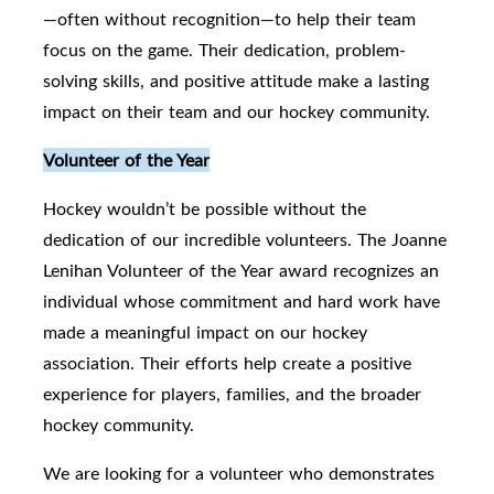
—often without recognition—to help their team
focus on the game. Their dedication, problem-
solving skills, and positive attitude make a lasting
impact on their team and our hockey community.
Volunteer of the Year
Hockey wouldn’t be possible without the
dedication of our incredible volunteers. The Joanne
Lenihan Volunteer of the Year award recognizes an
individual whose commitment and hard work have
made a meaningful impact on our hockey
association. Their efforts help create a positive
experience for players, families, and the broader
hockey community.
We are looking for a volunteer who demonstrates