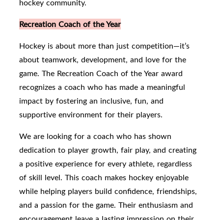
hockey community.
Recreation Coach of the Year
Hockey is about more than just competition—it’s
about teamwork, development, and love for the
game. The Recreation Coach of the Year award
recognizes a coach who has made a meaningful
impact by fostering an inclusive, fun, and
supportive environment for their players.
We are looking for a coach who has shown
dedication to player growth, fair play, and creating
a positive experience for every athlete, regardless
of skill level. This coach makes hockey enjoyable
while helping players build confidence, friendships,
and a passion for the game. Their enthusiasm and
encouragement leave a lasting impression on their