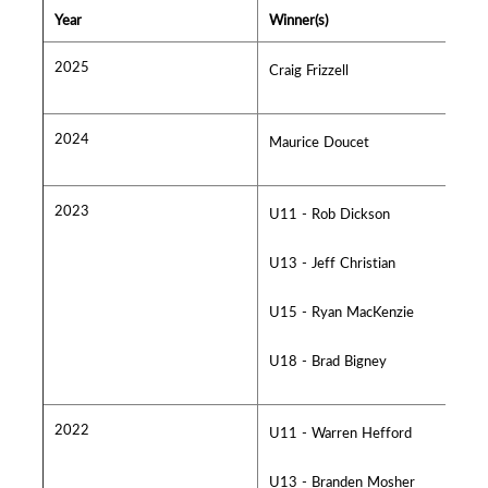
Year
Winner(s)
2025
Craig Frizzell
2024
Maurice Doucet
2023
U11 - Rob Dickson
U13 - Jeff Christian
U15 - Ryan MacKenzie
U18 - Brad Bigney
2022
U11 - Warren Hefford
U13 - Branden Mosher