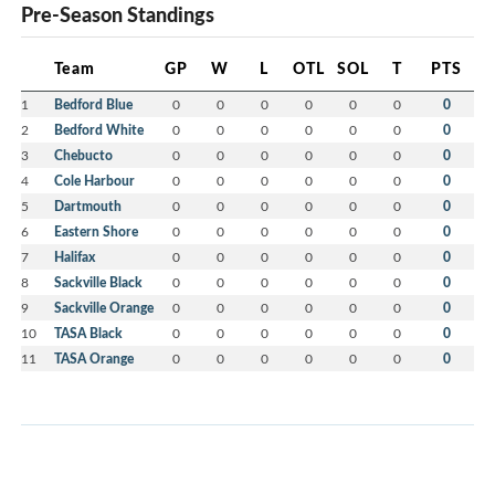
Pre-Season Standings
Team
GP
W
L
OTL
SOL
T
PTS
1
Bedford Blue
0
0
0
0
0
0
0
2
Bedford White
0
0
0
0
0
0
0
3
Chebucto
0
0
0
0
0
0
0
4
Cole Harbour
0
0
0
0
0
0
0
5
Dartmouth
0
0
0
0
0
0
0
6
Eastern Shore
0
0
0
0
0
0
0
7
Halifax
0
0
0
0
0
0
0
8
Sackville Black
0
0
0
0
0
0
0
9
Sackville Orange
0
0
0
0
0
0
0
10
TASA Black
0
0
0
0
0
0
0
11
TASA Orange
0
0
0
0
0
0
0