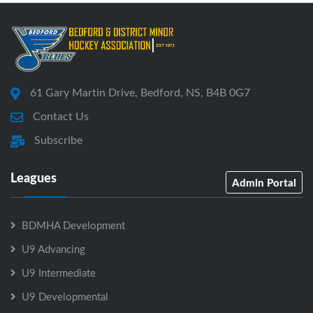
61 Gary Martin Drive, Bedford, NS, B4B 0G7
Contact Us
Subscribe
Leagues
Admin Portal
BDMHA Development
U9 Advancing
U9 Intermediate
U9 Developmental