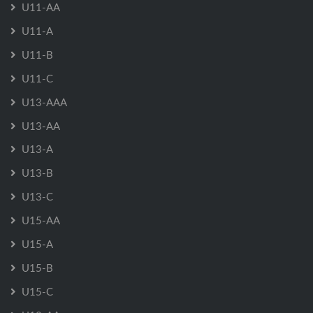
U11-AA
U11-A
U11-B
U11-C
U13-AAA
U13-AA
U13-A
U13-B
U13-C
U15-AA
U15-A
U15-B
U15-C