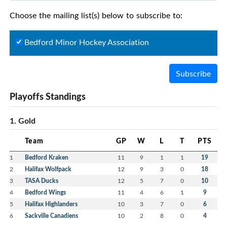
Choose the mailing list(s) below to subscribe to:
Bedford Minor Hockey Association
Subscribe
Playoffs Standings
1. Gold
Team
GP
W
L
T
PTS
1
Bedford Kraken
11
9
1
1
19
2
Halifax Wolfpack
12
9
3
0
18
3
TASA Ducks
12
5
7
0
10
4
Bedford Wings
11
4
6
1
9
5
Halifax Highlanders
10
3
7
0
6
6
Sackville Canadiens
10
2
8
0
4