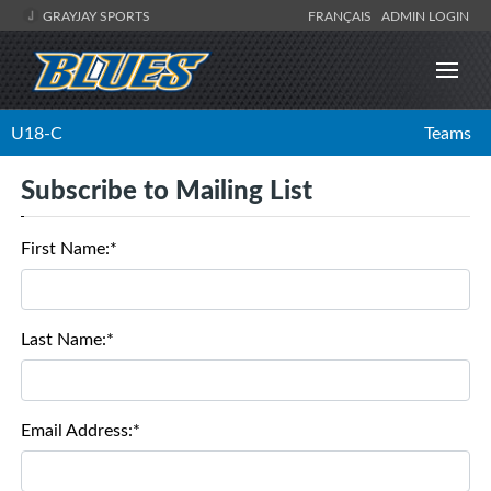
GRAYJAY SPORTS
FRANÇAIS
ADMIN LOGIN
U18-C
Teams
Subscribe to Mailing List
First Name:*
Last Name:*
Email Address:*