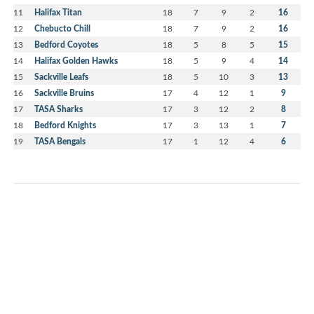
11
Halifax Titan
18
7
9
2
16
12
Chebucto Chill
18
7
9
2
16
13
Bedford Coyotes
18
5
8
5
15
14
Halifax Golden Hawks
18
5
9
4
14
15
Sackville Leafs
18
5
10
3
13
16
Sackville Bruins
17
4
12
1
9
17
TASA Sharks
17
3
12
2
8
18
Bedford Knights
17
3
13
1
7
19
TASA Bengals
17
1
12
4
6