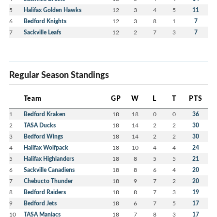
5
Halifax Golden Hawks
12
3
4
5
11
6
Bedford Knights
12
3
8
1
7
7
Sackville Leafs
12
2
7
3
7
Regular Season Standings
Team
GP
W
L
T
PTS
1
Bedford Kraken
18
18
0
0
36
2
TASA Ducks
18
14
2
2
30
3
Bedford Wings
18
14
2
2
30
4
Halifax Wolfpack
18
10
4
4
24
5
Halifax Highlanders
18
8
5
5
21
6
Sackville Canadiens
18
8
6
4
20
7
Chebucto Thunder
18
9
7
2
20
8
Bedford Raiders
18
8
7
3
19
9
Bedford Jets
18
6
7
5
17
10
TASA Maniacs
18
7
8
3
17