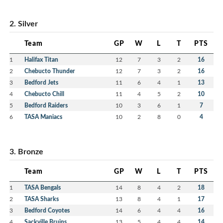
2. Silver
Team
GP
W
L
T
PTS
1
Halifax Titan
12
7
3
2
16
2
Chebucto Thunder
12
7
3
2
16
3
Bedford Jets
11
6
4
1
13
4
Chebucto Chill
11
4
5
2
10
5
Bedford Raiders
10
3
6
1
7
6
TASA Maniacs
10
2
8
0
4
3. Bronze
Team
GP
W
L
T
PTS
1
TASA Bengals
14
8
4
2
18
2
TASA Sharks
13
8
4
1
17
3
Bedford Coyotes
14
6
4
4
16
4
Sackville Bruins
13
5
4
4
14