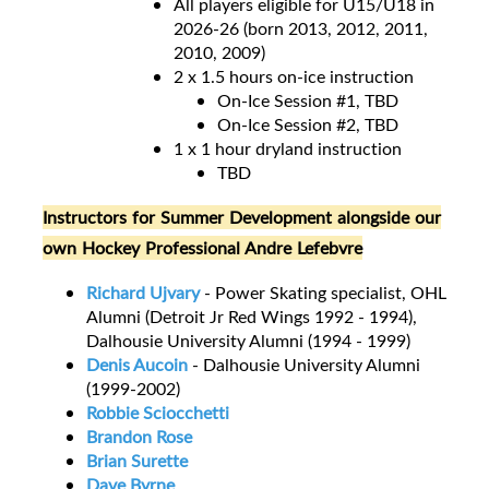
All players eligible for U15/U18 in
2026-26 (born 2013, 2012, 2011,
2010, 2009)
2 x 1.5 hours on-ice instruction
On-Ice Session #1, TBD
On-Ice Session #2, TBD
1 x 1 hour dryland instruction
TBD
Instructors for Summer Development alongside our
own Hockey Professional Andre Lefebvre
Richard Ujvary
- Power Skating specialist, OHL
Alumni (Detroit Jr Red Wings 1992 - 1994),
Dalhousie University Alumni (1994 - 1999)
Denis Aucoin
- Dalhousie University Alumni
(1999-2002)
Robbie Sciocchetti
Brandon Rose
Brian Surette
Dave Byrne