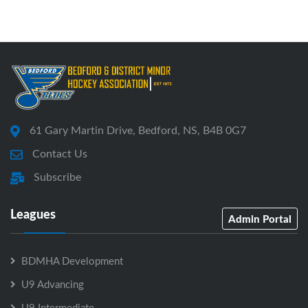
61 Gary Martin Drive, Bedford, NS, B4B 0G7
Contact Us
Subscribe
Leagues
Admin Portal
BDMHA Development
U9 Advancing
U9 Intermediate