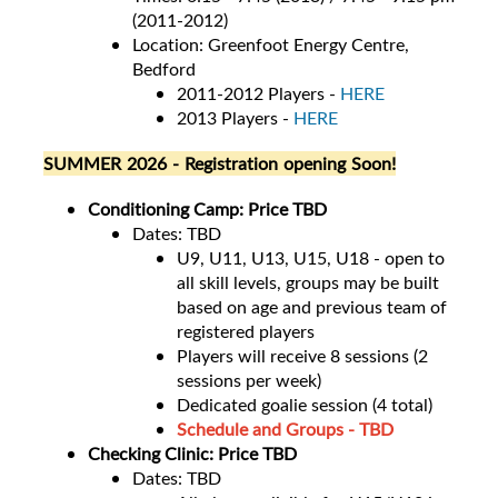
(2011-2012)
Location: Greenfoot Energy Centre,
Bedford
2011-2012 Players -
HERE
2013 Players -
HERE
SUMMER 2026 - Registration opening Soon!
Conditioning Camp: Price TBD
Dates: TBD
U9, U11, U13, U15, U18 - open to
all skill levels, groups may be built
based on age and previous team of
registered players
Players will receive 8 sessions (2
sessions per week)
Dedicated goalie session (4 total)
Schedule and Groups - TBD
Checking Clinic: Price TBD
Dates: TBD