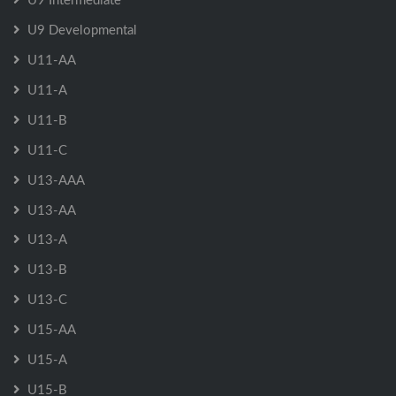
U9 Developmental
U11-AA
U11-A
U11-B
U11-C
U13-AAA
U13-AA
U13-A
U13-B
U13-C
U15-AA
U15-A
U15-B