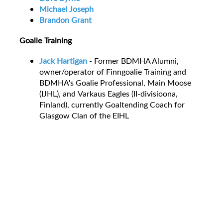
Michael Joseph
Brandon Grant
Goalie Training
Jack Hartigan
- Former BDMHA Alumni,
owner/operator of Finngoalie Training and
BDMHA's Goalie Professional, Main Moose
(IJHL), and Varkaus Eagles (II-divisioona,
Finland), currently Goaltending Coach for
Glasgow Clan of the EIHL