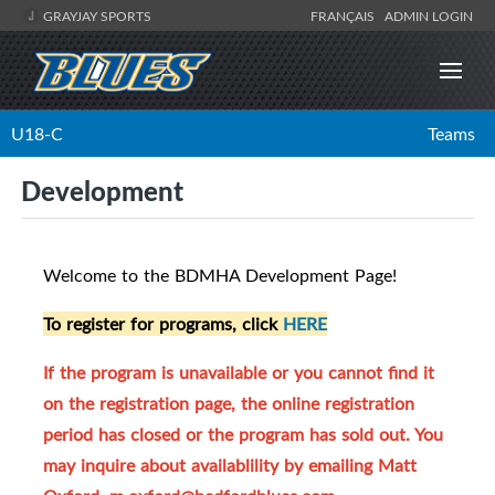
GRAYJAY SPORTS
FRANÇAIS
ADMIN LOGIN
U18-C
Teams
Development
Welcome to the BDMHA Development Page!
To register for programs, click
HERE
If the program is unavailable or you cannot find it
on the registration page, the online registration
period has closed or the program has sold out. You
may inquire about availablility by emailing Matt