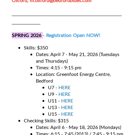
Oxford, m.oxford@bedfordblues.com
SPRING 2026
-
Registration Open NOW!
Skills: $350
Dates: April 7 - May 21, 2026 (Tuesdays
and Thursdays)
Times: 4:15 - 9:15 pm
Location: Greenfoot Energy Centre,
Bedford
U7 -
HERE
U9 -
HERE
U11 -
HERE
U13 -
HERE
U15 -
HERE
Checking Skills: $315
Dates: April 6 - May 18, 2026 (Mondays)
Times: 6:15 - 7:45 (2013) / 7:45 - 9:15 pm