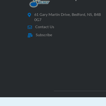
61 Gary Martin Drive, Bedford, NS, B4B
0G7
Contact Us
Subscribe