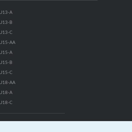
U13-A
U13-B
U13-C
U15-AA
U15-A
U15-B
U15-C
U18-AA
U18-A
U18-C