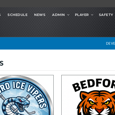
S
SCHEDULE
NEWS
ADMIN
PLAYER
SAFETY
DEV
s