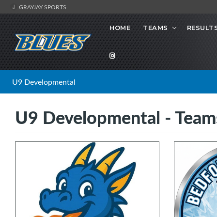
GRAYJAY SPORTS
HOME
TEAMS
RESULT
U9 Developmental
U9 Developmental - Team