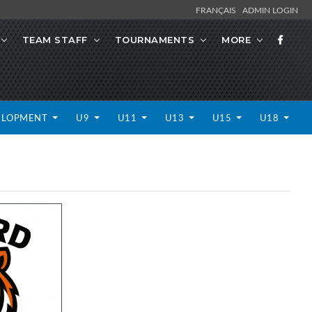
FRANÇAIS
ADMIN LOGIN
TEAM STAFF
TOURNAMENTS
MORE
ELOPMENT
U9
U11
U13
U15
U18