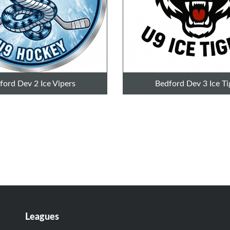
ford Dev 2 Ice Vipers
Bedford Dev 3 Ice Ti
Leagues