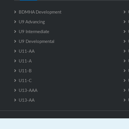
BDMHA Development
U9 Advancing
U9 Intermediate
U9 Developmental
U11-AA
U11-A
U11-B
U11-C
U13-AAA
U13-AA