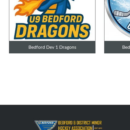
Bedford Dev 1 Dragons
Bed