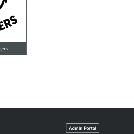
gers
Admin Portal