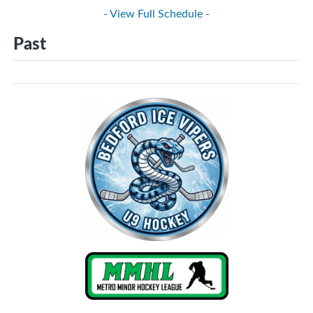
- View Full Schedule -
Past