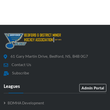
61 Gary Martin Drive, Bedford, NS, B4B 0G7
Contact Us
Subscribe
Leagues
Admin Portal
BDMHA Development