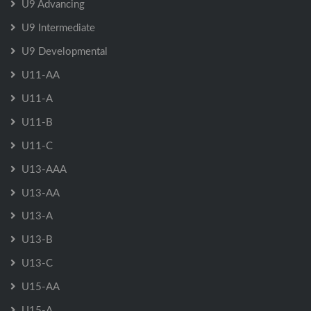
U9 Advancing
U9 Intermediate
U9 Developmental
U11-AA
U11-A
U11-B
U11-C
U13-AAA
U13-AA
U13-A
U13-B
U13-C
U15-AA
U15-A