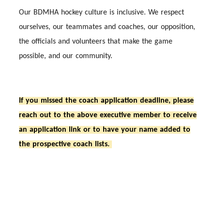
Our BDMHA hockey culture is inclusive. We respect
ourselves, our teammates and coaches, our opposition,
the officials and volunteers that make the game
possible, and our community.
If you missed the coach application deadline, please
reach out to the above executive member to receive
an application link or to have your name added to
the prospective coach lists.