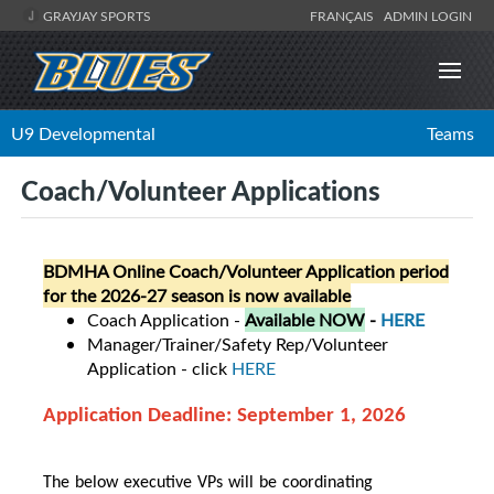
GRAYJAY SPORTS
FRANÇAIS
ADMIN LOGIN
U9 Developmental
Teams
Coach/Volunteer Applications
BDMHA Online Coach/Volunteer Application period
for the 2026-27 season is now available
Coach Application -
Available NOW
-
HERE
Manager/Trainer/Safety Rep/Volunteer
Application - click
HERE
Application Deadline: September 1, 2026
The below executive VPs will be coordinating