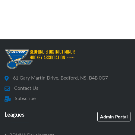
61 Gary Martin Drive, Bedford, NS, B4B 0G7
Contact Us
Subscribe
Leagues
Admin Portal