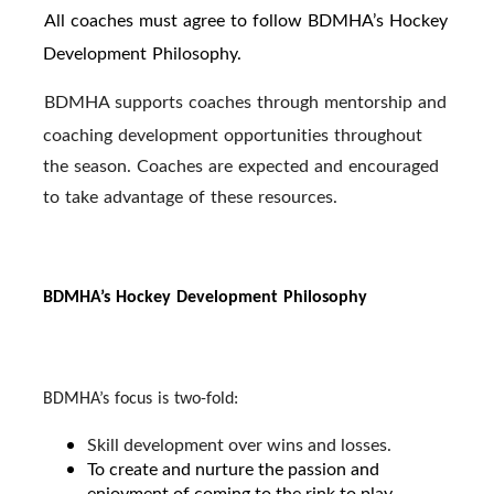
All coaches must agree to follow BDMHA’s Hockey
·
Development Philosophy.
BDMHA supports coaches through mentorship and
·
coaching development opportunities throughout
the season. Coaches are expected and encouraged
to take advantage of these resources.
BDMHA’s Hockey Development Philosophy
BDMHA’s focus is two-fold:
Skill development over wins and losses.
To create and nurture the passion and
enjoyment of coming to the rink to play