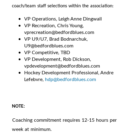
coach/team staff selections within the association:
VP Operations, Leigh Anne Dingwall
VP Recreation, Chris Young,
vprecreation@bedfordblues.com
VP U9/U7, Brad Bodnarchuk,
U9@bedfordblues.com
VP Competitive, TBD
VP Development, Rob Dickson,
vpdevelopment@bedfordblues.com
Hockey Development Professional, Andre
Lefebvre,
hdp@bedfordblues.com
NOTE:
Coaching commitment requires 12-15 hours per
·
week at minimum.