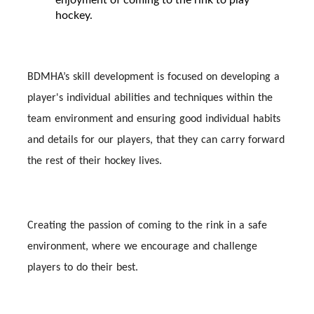
hockey.
BDMHA’s skill development is focused on developing a
player's individual abilities and techniques within the
team environment and ensuring good individual habits
and details for our players, that they can carry forward
the rest of their hockey lives.
Creating the passion of coming to the rink in a safe
environment, where we encourage and challenge
players to do their best.