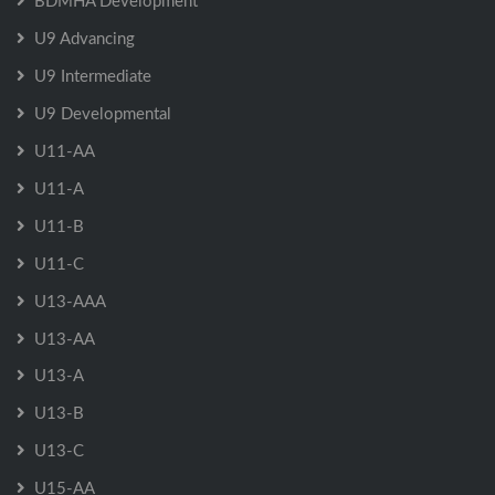
BDMHA Development
U9 Advancing
U9 Intermediate
U9 Developmental
U11-AA
U11-A
U11-B
U11-C
U13-AAA
U13-AA
U13-A
U13-B
U13-C
U15-AA