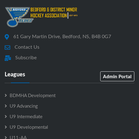
61 Gary Martin Drive, Bedford, NS, B4B 0G7
Contact Us
Subscribe
Leagues
Admin Portal
BDMHA Development
U9 Advancing
U9 Intermediate
U9 Developmental
U11-AA