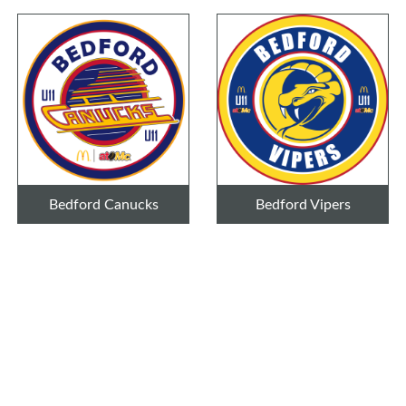
Bedford Canucks
Bedford Vipers