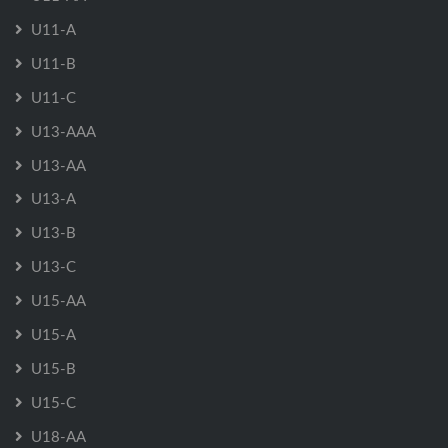
U11-A
U11-B
U11-C
U13-AAA
U13-AA
U13-A
U13-B
U13-C
U15-AA
U15-A
U15-B
U15-C
U18-AA