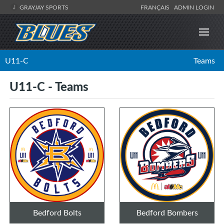
GRAYJAY SPORTS
FRANÇAIS
ADMIN LOGIN
U11-C
Teams
U11-C - Teams
Bedford Bolts
Bedford Bombers