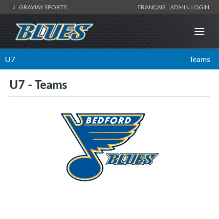
GRAYJAY SPORTS
FRANÇAIS
ADMIN LOGIN
U7
Teams
U7 - Teams