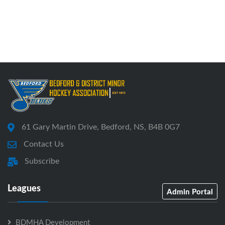
61 Gary Martin Drive, Bedford, NS, B4B 0G7
Contact Us
Subscribe
Leagues
Admin Portal
BDMHA Development