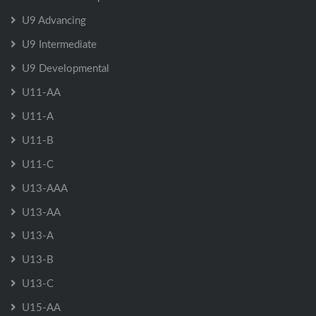
U9 Advancing
U9 Intermediate
U9 Developmental
U11-AA
U11-A
U11-B
U11-C
U13-AAA
U13-AA
U13-A
U13-B
U13-C
U15-AA